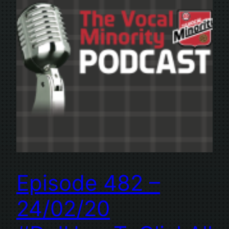
Episode 482 –
24/02/20