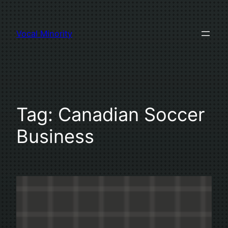
Skip
to
Vocal Minority
content
Tag:
Canadian Soccer
Business