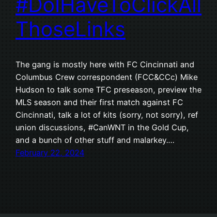
#DoIHaveToClickAll
ThoseLinks
The gang is mostly here with FC Cincinnati and
Columbus Crew correspondent (FCC&CCc) Mike
Hudson to talk some TFC preseason, preview the
MLS season and their first match against FC
Cincinnati, talk a lot of kits (sorry, not sorry), ref
union discussions, #CanWNT in the Gold Cup,
and a bunch of other stuff and malarkey.…
February 22, 2024