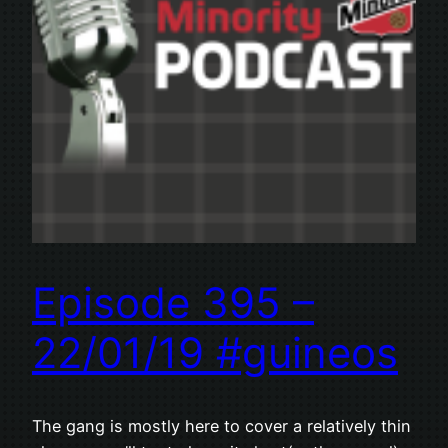
Episode 395 –
22/01/19 #guineos
The gang is mostly here to cover a relatively thin