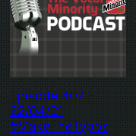
Episode 407 –
22/04/21
#MakeTheTypos