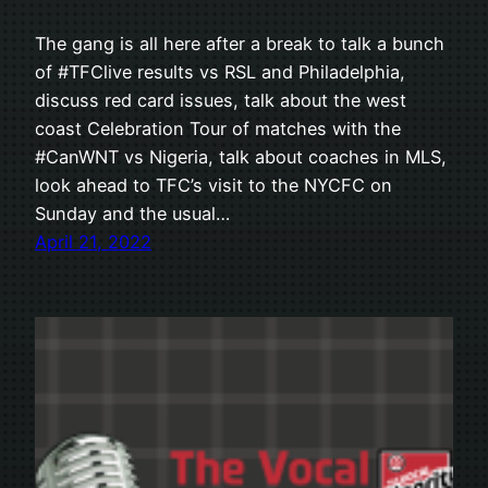
The gang is all here after a break to talk a bunch
of #TFClive results vs RSL and Philadelphia,
discuss red card issues, talk about the west
coast Celebration Tour of matches with the
#CanWNT vs Nigeria, talk about coaches in MLS,
look ahead to TFC’s visit to the NYCFC on
Sunday and the usual…
April 21, 2022