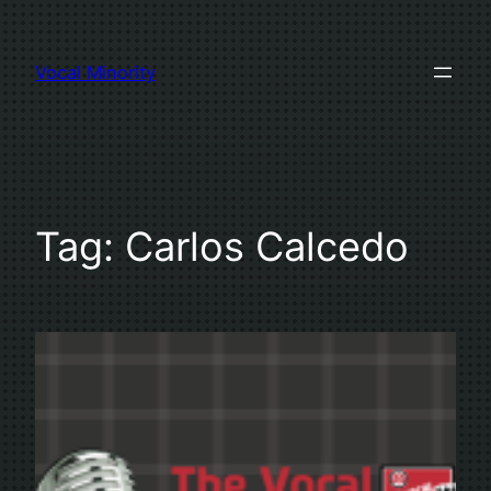
Skip
to
Vocal Minority
content
Tag:
Carlos Calcedo