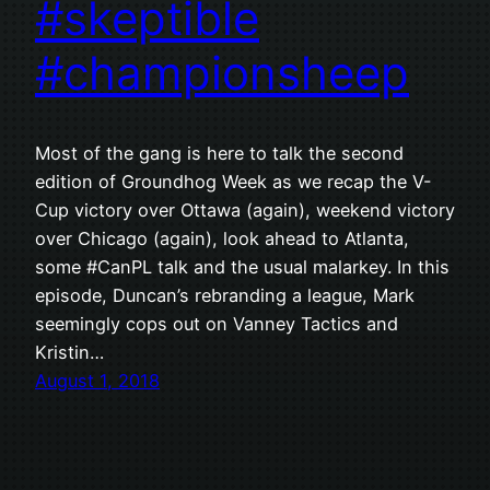
#skeptible
#championsheep
Most of the gang is here to talk the second
edition of Groundhog Week as we recap the V-
Cup victory over Ottawa (again), weekend victory
over Chicago (again), look ahead to Atlanta,
some #CanPL talk and the usual malarkey. In this
episode, Duncan’s rebranding a league, Mark
seemingly cops out on Vanney Tactics and
Kristin…
August 1, 2018