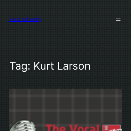
Skip
to
Vocal Minority
content
Tag:
Kurt Larson