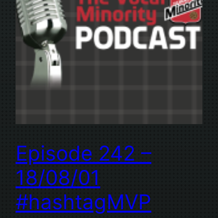
Episode 242 –
18/08/01
#hashtagMVP