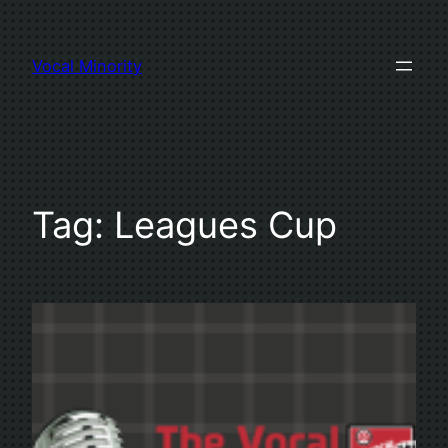
Skip
to
Vocal Minority
content
Tag:
Leagues Cup