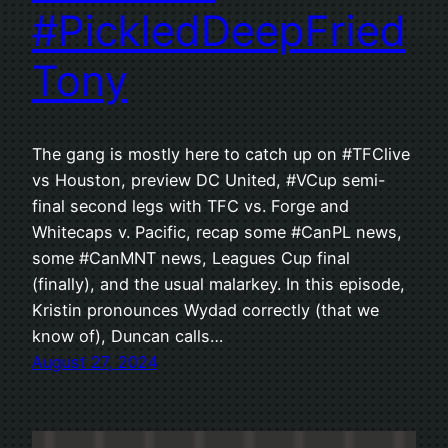
#PickledDeepFried
Tony
The gang is mostly here to catch up on #TFClive
vs Houston, preview DC United, #VCup semi-
final second legs with TFC vs. Forge and
Whitecaps v. Pacific, recap some #CanPL news,
some #CanMNT news, Leagues Cup final
(finally), and the usual malarkey. In this episode,
Kristin pronounces Wydad correctly (that we
know of), Duncan calls…
August 27, 2024