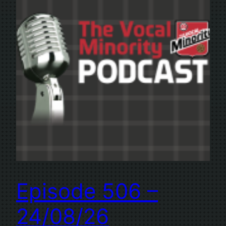
Episode 506 –
24/08/26