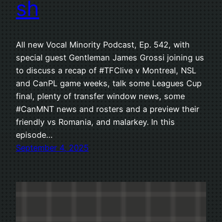
sh
All new Vocal Minority Podcast, Ep. 542, with
special guest Gentleman James Grossi joining us
to discuss a recap of #TFClive v Montreal, NSL
and CanPL game weeks, talk some Leagues Cup
final, plenty of transfer window news, some
#CanMNT news and rosters and a preview their
friendly vs Romania, and malarkey. In this
episode…
September 4, 2025