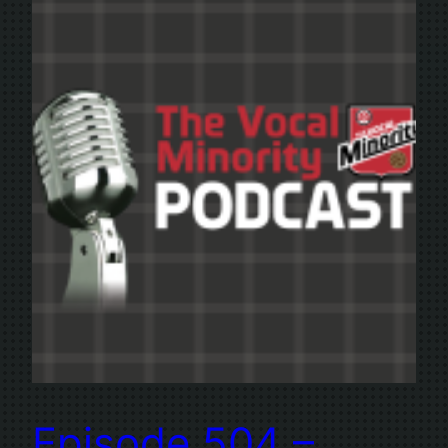
Episode 504 –