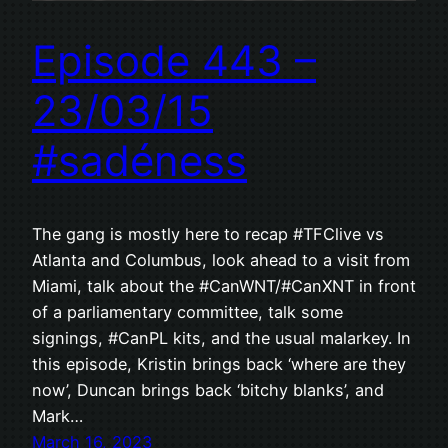
Episode 443 –
23/03/15
#sadéness
The gang is mostly here to recap #TFClive vs
Atlanta and Columbus, look ahead to a visit from
Miami, talk about the #CanWNT/#CanXNT in front
of a parliamentary committee, talk some
signings, #CanPL kits, and the usual malarkey. In
this episode, Kristin brings back ‘where are they
now’, Duncan brings back ‘bitchy blanks’, and
Mark…
March 16, 2023