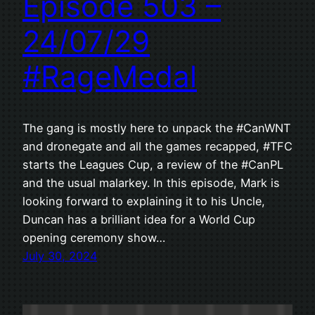
Episode 503 –
24/07/29
#RageMedal
The gang is mostly here to unpack the #CanWNT
and dronegate and all the games recapped, #TFC
starts the Leagues Cup, a review of the #CanPL
and the usual malarkey. In this episode, Mark is
looking forward to explaining it to his Uncle,
Duncan has a brilliant idea for a World Cup
opening ceremony show…
July 30, 2024