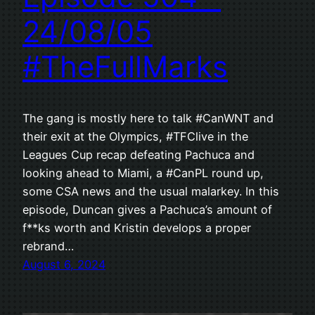
24/08/05
#TheFullMarks
The gang is mostly here to talk #CanWNT and
their exit at the Olympics, #TFClive in the
Leagues Cup recap defeating Pachuca and
looking ahead to Miami, a #CanPL round up,
some CSA news and the usual malarkey. In this
episode, Duncan gives a Pachuca’s amount of
f**ks worth and Kristin develops a proper
rebrand…
August 6, 2024