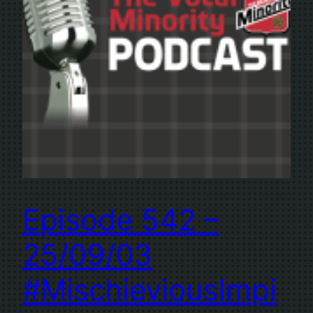
Episode 542 –
25/09/03
#MischieviousImpi