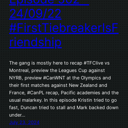
24/09/22
#FirstTiebreakerIsF
riendship
The gang is mostly here to recap #TFClive vs
Montreal, preview the Leagues Cup against
NYRB, preview #CanWNT at the Olympics and
their first matches against New Zealand and
France, #CanPL recap, Pacific academies and the
usual malarkey. In this episode Kristin tried to go
fast, Duncan tried to stall and Mark backed down
under…
July 23, 2024