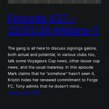
Episode 437 –
22/01/26 #Allons-Y
The gang is all here to discuss signings galore,
both actual and potential, in various clubs too,
talk some Voyageurs Cup news, other lesser cup
news, and the usual malarkey. In this episode
Mark claims that he “somehow” hasn’t seen it,
Kristin hides her renewed commitment to Forge
FC, Tony admits that he doesn’t mind…
January 26, 2023