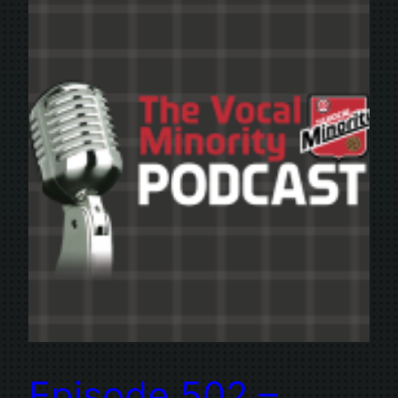
Episode 502 –