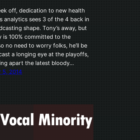
ek off, dedication to new health
s analytics sees 3 of the 4 back in
odcasting shape. Tony’s away, but
y is 100% committed to the
o no need to worry folks, he’ll be
ast a longing eye at the playoffs,
ing apart the latest bloody…
 5, 2014