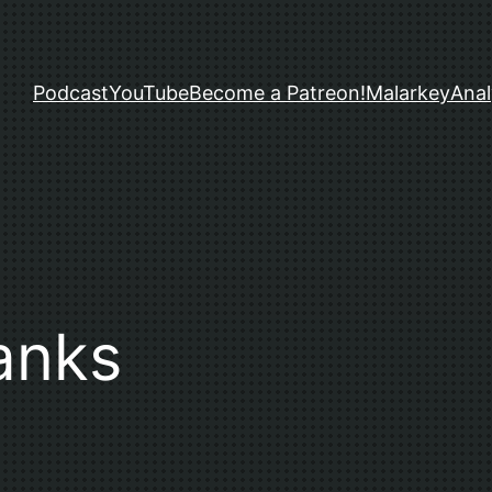
Podcast
YouTube
Become a Patreon!
Malarkey
Anal
anks