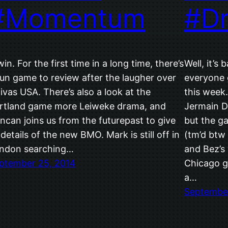
#Momentum
#D
win. For the first time in a long time, there’s
Well, it’s
fun game to review after the laugher over
everyone 
ivas USA. There’s also a look at the
this week
rtland game more Leiweke drama, and
Jermain De
ncan joins us from the futurepast to give
but the ga
 details of the new BMO. Mark is still off in
(tm’d btw
ndon searching…
and Bez’s 
ptember 25, 2014
Chicago g
a…
September