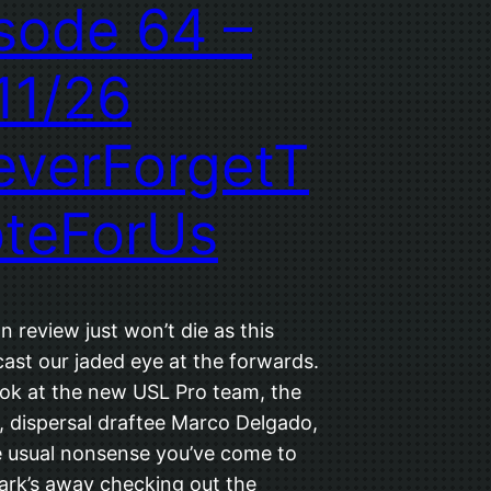
sode 64 –
11/26
verForgetT
teForUs
 review just won’t die as this
ast our jaded eye at the forwards.
ook at the new USL Pro team, the
, dispersal draftee Marco Delgado,
he usual nonsense you’ve come to
ark’s away checking out the