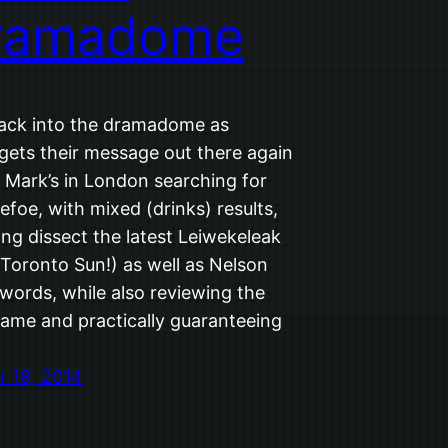
ramadome
 back into the dramadome as
gets their message out there again
. Mark’s in London searching for
foe, with mixed (drinks) results,
ng dissect the latest Leiwekeleak
 Toronto Sun!) as well as Nelson
words, while also reviewing the
ame and practically guaranteeing
 18, 2014