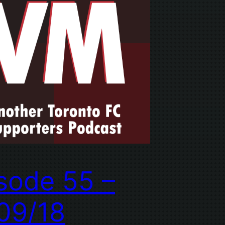
sode 55 –
09/18