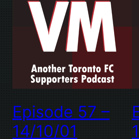
Episode 57 –
14/10/01