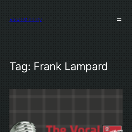
Skip
to
Vocal Minority
content
Tag:
Frank Lampard