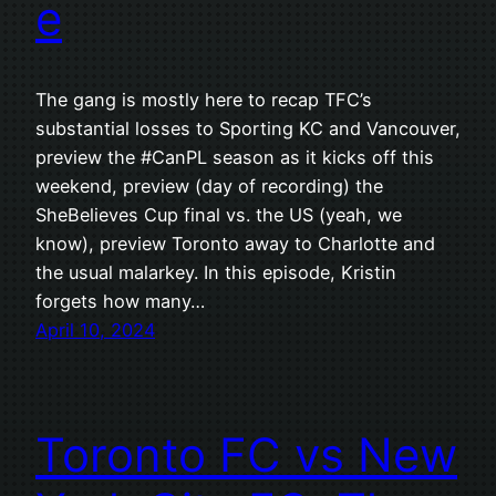
e
The gang is mostly here to recap TFC’s
substantial losses to Sporting KC and Vancouver,
preview the #CanPL season as it kicks off this
weekend, preview (day of recording) the
SheBelieves Cup final vs. the US (yeah, we
know), preview Toronto away to Charlotte and
the usual malarkey. In this episode, Kristin
forgets how many…
April 10, 2024
Toronto FC vs New