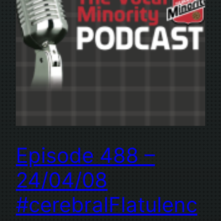
Episode 488 –
24/04/08
#cerebralFlatulenc