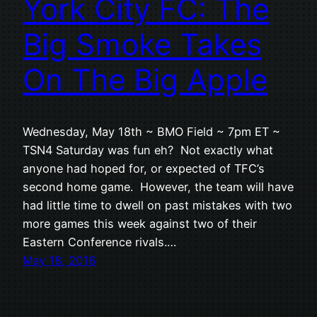
York City FC: The
Big Smoke Takes
On The Big Apple
Wednesday, May 18th ~ BMO Field ~ 7pm ET ~
TSN4 Saturday was fun eh? Not exactly what
anyone had hoped for, or expected of TFC’s
second home game. However, the team will have
had little time to dwell on past mistakes with two
more games this week against two of their
Eastern Conference rivals.…
May 18, 2016