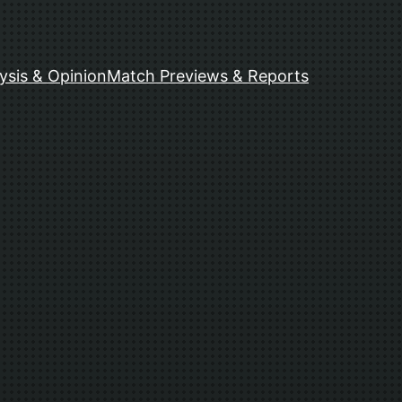
ysis & Opinion
Match Previews & Reports