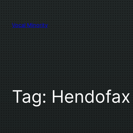
Skip
to
content
Vocal Minority
Tag:
Hendofax