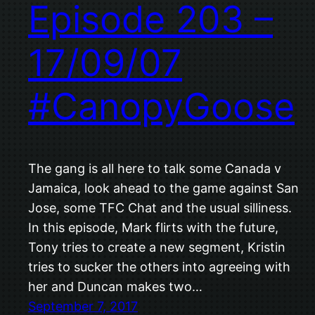
Episode 203 –
17/09/07
#CanopyGoose
The gang is all here to talk some Canada v
Jamaica, look ahead to the game against San
Jose, some TFC Chat and the usual silliness.
In this episode, Mark flirts with the future,
Tony tries to create a new segment, Kristin
tries to sucker the others into agreeing with
her and Duncan makes two…
September 7, 2017