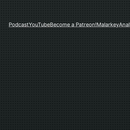
Podcast
YouTube
Become a Patreon!
Malarkey
Anal