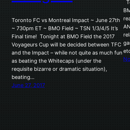
To
BM
re
Toronto FC vs Montreal Impact ~ June 27th
AN
~ 730pm ET ~ BMO Field ~ TSN 1/3/4/5 It’s
re
Final time! Tonight at BMO Field the 2017
ga
Voyageurs Cup will be decided between TFC
et
and the Impact – while not quite as much fun
No
as beating the Whitecaps (under the
requisite bizarre or dramatic situation),
beating…
June 27, 2017