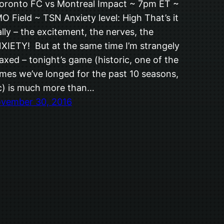
ronto FC vs Montreal Impact ~ 7pm ET ~
O Field ~ TSN Anxiety level: High That’s it
ally – the excitement, the nerves, the
XIETY! But at the same time I’m strangely
laxed – tonight’s game (historic, one of the
mes we’ve longed for the past 10 seasons,
c) is much more than…
vember 30, 2016