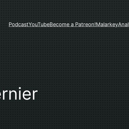
Podcast
YouTube
Become a Patreon!
Malarkey
Anal
rnier