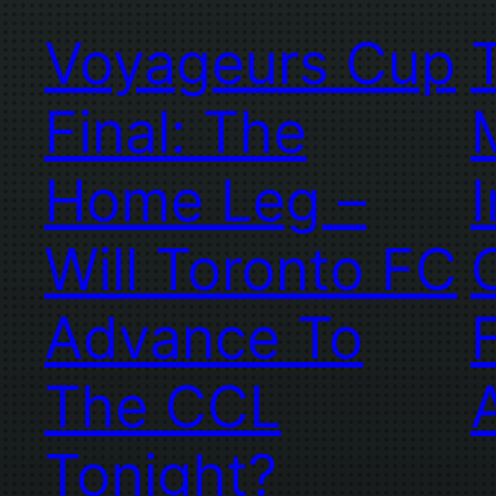
Voyageurs Cup
Final: The
Home Leg –
Will Toronto FC
Advance To
The CCL
Tonight?