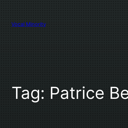
Skip
to
content
Vocal Minority
Tag:
Patrice Be