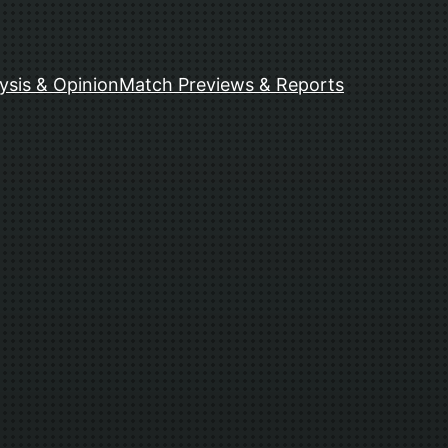
ysis & Opinion
Match Previews & Reports