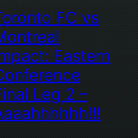
Toronto FC vs
Montreal
Impact: Eastern
Conference
Final Leg 2 –
Aaaahhhhhh!!!