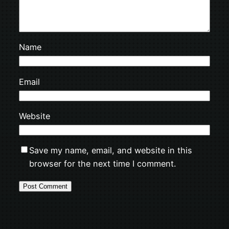
Name
Email
Website
Save my name, email, and website in this
browser for the next time I comment.