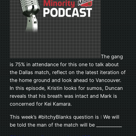
The gang
is 75% in attendance for this one to talk about
the Dallas match, reflect on the latest iteration of
the home ground and look ahead to Vancouver.
In this episode, Kristin looks for sumos, Duncan
reveals that his breath was intact and Mark is
concerned for Kei Kamara.
This week’s #bitchyBlanks question is : We will
be told the man of the match will be ____________