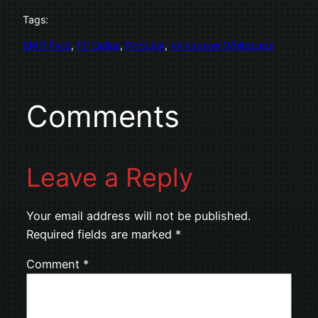
Tags:
BMO Field
, 
FC Dallas
, 
Podcast
, 
Vancouver Whitecaps
Comments
Leave a Reply
Your email address will not be published.
Required fields are marked
*
Comment
*