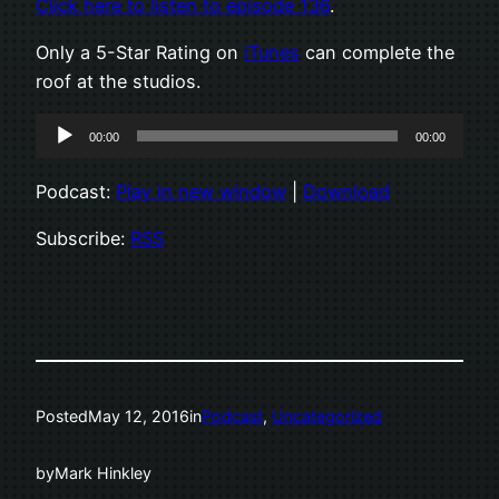
Click here to listen to episode 136
.
Only a 5-Star Rating on
iTunes
can complete the
roof at the studios.
Audio
00:00
00:00
Player
Podcast:
Play in new window
|
Download
Subscribe:
RSS
Posted
May 12, 2016
in
Podcast
, 
Uncategorized
by
Mark Hinkley