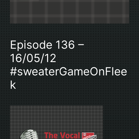
Episode 136 –
16/05/12
#sweaterGameOnFlee
k