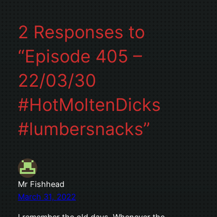
2 Responses to
“Episode 405 –
22/03/30
#HotMoltenDicks
#lumbersnacks”
Mr Fishhead
March 31, 2022
I remember the old days. Whenever the