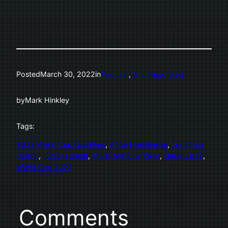
Posted
March 30, 2022
in
Podcast
, 
Uncategorized
by
Mark Hinkley
Tags:
2022 World Cup Qualifiers
, 
Atiba Hutchinson
, 
Jonathan
Osorio
, 
Junior Hoilett
, 
Mark-Anthony Kaye
, 
Qatar 2022
, 
World Cup 2022
Comments