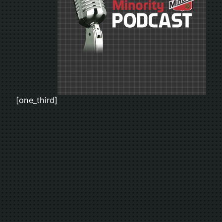
[one_third]