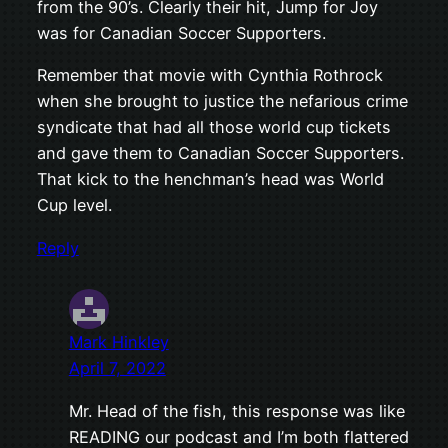
from the 90’s. Clearly their hit, Jump for Joy
was for Canadian Soccer Supporters.
Remember that movie with Cynthia Rothrock
when she brought to justice the nefarious crime
syndicate that had all those world cup tickets
and gave them to Canadian Soccer Supporters.
That kick to the henchman’s head was World
Cup level.
Reply
Mark Hinkley
April 7, 2022
Mr. Head of the fish, this response was like
READING our podcast and I’m both flattered