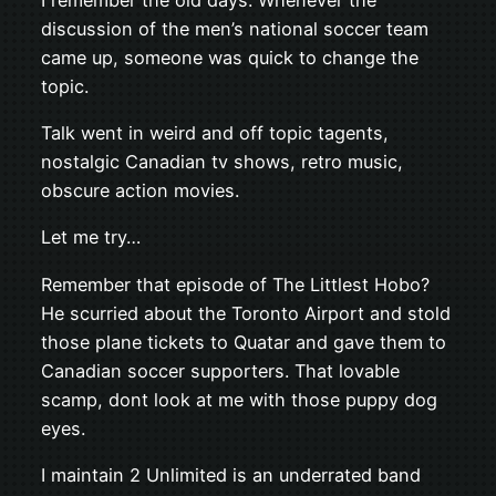
discussion of the men’s national soccer team
came up, someone was quick to change the
topic.
Talk went in weird and off topic tagents,
nostalgic Canadian tv shows, retro music,
obscure action movies.
Let me try…
Remember that episode of The Littlest Hobo?
He scurried about the Toronto Airport and stold
those plane tickets to Quatar and gave them to
Canadian soccer supporters. That lovable
scamp, dont look at me with those puppy dog
eyes.
I maintain 2 Unlimited is an underrated band