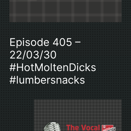
Episode 405 –
22/03/30
#HotMoltenDicks
#lumbersnacks