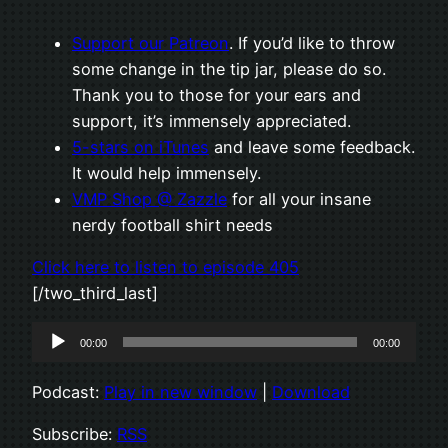
Support our Patreon
. If you’d like to throw
some change in the tip jar, please do so.
Thank you to those for your ears and
support, it’s immensely appreciated.
5-stars on iTunes
and leave some feedback.
It would help immensely.
VMP Shop @ Zazzle
for all your insane
nerdy football shirt needs
Click here to listen to episode 405
[/two_third_last]
Audio
00:00
00:00
Player
Podcast:
Play in new window
|
Download
Subscribe:
RSS