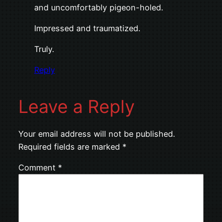
and uncomfortably pigeon-holed.
Impressed and traumatized.
Truly.
Reply
Leave a Reply
Your email address will not be published.
Required fields are marked
*
Comment
*