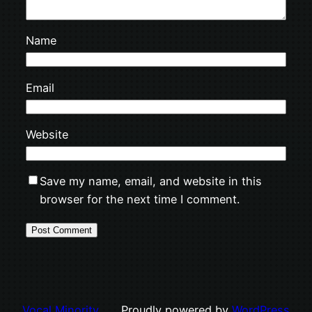
Name
Email
Website
Save my name, email, and website in this
browser for the next time I comment.
Vocal Minority
Proudly powered by
WordPress