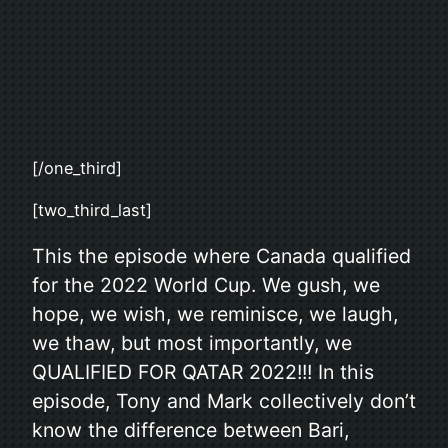
[/one_third]
[two_third_last]
This the episode where Canada qualified
for the 2022 World Cup. We gush, we
hope, we wish, we reminisce, we laugh,
we thaw, but most importantly, we
QUALIFIED FOR QATAR 2022!!! In this
episode, Tony and Mark collectively don’t
know the difference between Bari,