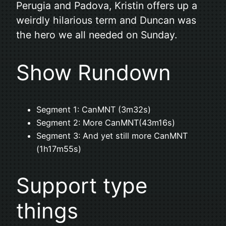
Perugia and Padova, Kristin offers up a
weirdly hilarious term and Duncan was
the hero we all needed on Sunday.
Show Rundown
Segment 1: CanMNT (3m32s)
Segment 2: More CanMNT(43m16s)
Segment 3: And yet still more CanMNT
(1h17m55s)
Support type
things