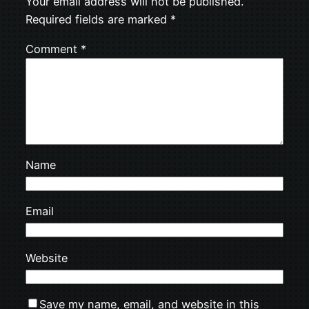
Your email address will not be published.
Required fields are marked
*
Comment
*
Name
Email
Website
Save my name, email, and website in this