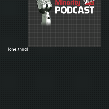
[one_third]