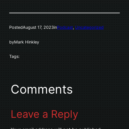
Posted
August 17, 2023
in
Podcast
, 
Uncategorized
by
Mark Hinkley
Tags:
Comments
Leave a Reply