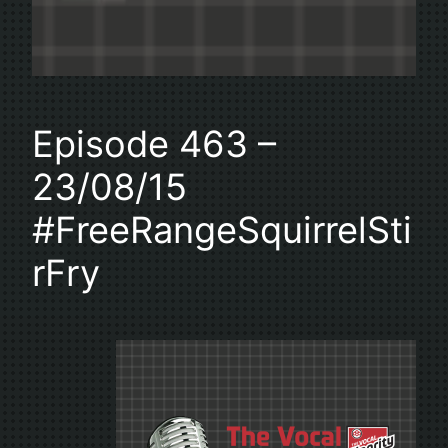
Episode 463 –
23/08/15
#FreeRangeSquirrelSti
rFry