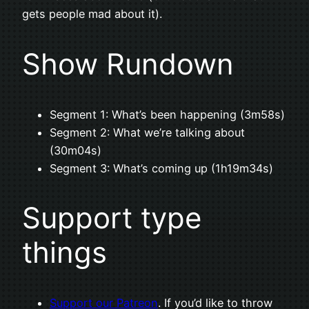
gets people mad about it).
Show Rundown
Segment 1: What’s been happening (3m58s)
Segment 2: What we’re talking about
(30m04s)
Segment 3: What’s coming up (1h19m34s)
Support type
things
Support our Patreon
. If you’d like to throw