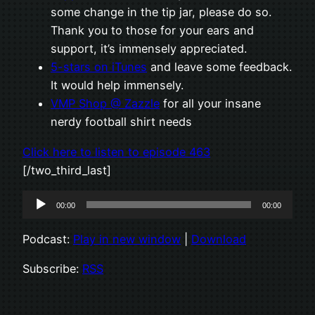
some change in the tip jar, please do so.
Thank you to those for your ears and
support, it’s immensely appreciated.
5-stars on iTunes
and leave some feedback.
It would help immensely.
VMP Shop @ Zazzle
for all your insane
nerdy football shirt needs
Click here to listen to episode 463
[/two_third_last]
Audio
00:00
00:00
Player
Podcast:
Play in new window
|
Download
Subscribe:
RSS