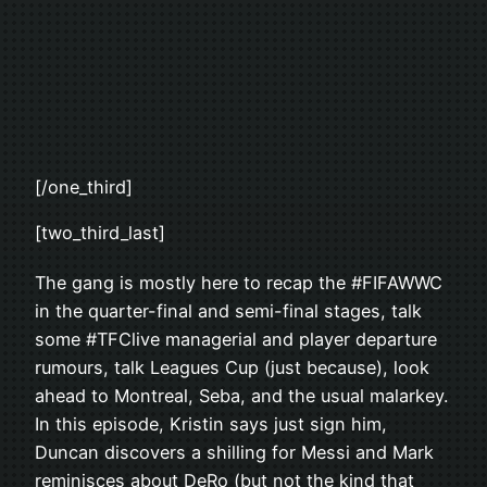
[/one_third]
[two_third_last]
The gang is mostly here to recap the #FIFAWWC
in the quarter-final and semi-final stages, talk
some #TFClive managerial and player departure
rumours, talk Leagues Cup (just because), look
ahead to Montreal, Seba, and the usual malarkey.
In this episode, Kristin says just sign him,
Duncan discovers a shilling for Messi and Mark
reminisces about DeRo (but not the kind that