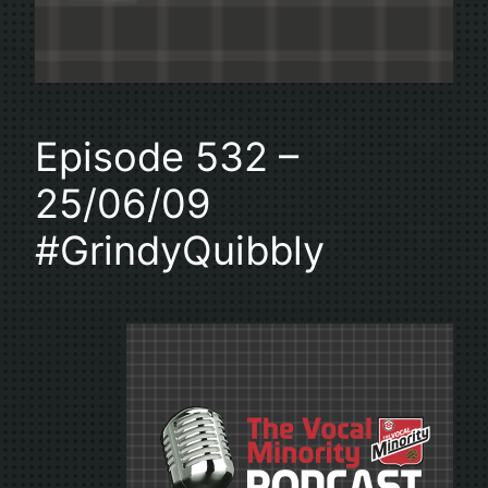
Episode 532 –
25/06/09
#GrindyQuibbly