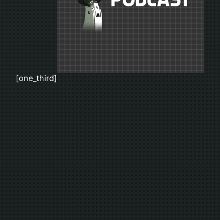
[one_third]