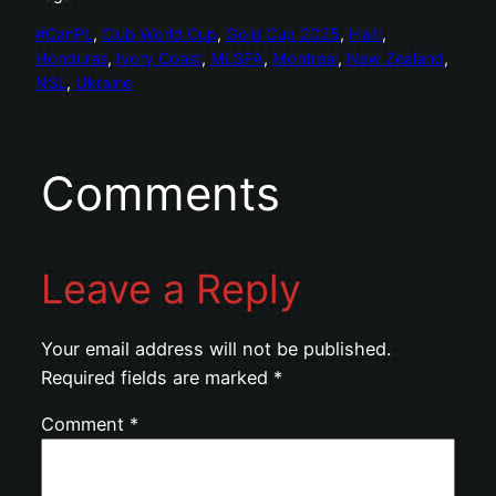
#CanPL
, 
Club World Cup
, 
Gold Cup 2025
, 
Haiti
, 
Honduras
, 
Ivory Coast
, 
MLSPA
, 
Montreal
, 
New Zealand
, 
NSL
, 
Ukraine
Comments
Leave a Reply
Your email address will not be published.
Required fields are marked
*
Comment
*