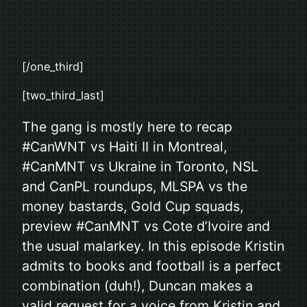
[/one_third]
[two_third_last]
The gang is mostly here to recap
#CanWNT vs Haiti II in Montreal,
#CanMNT vs Ukraine in Toronto, NSL
and CanPL roundups, MLSPA vs the
money bastards, Gold Cup squads,
preview #CanMNT vs Cote d’Ivoire and
the usual malarkey. In this episode Kristin
admits to books and football is a perfect
combination (duh!), Duncan makes a
valid request for a voice from Kristin and