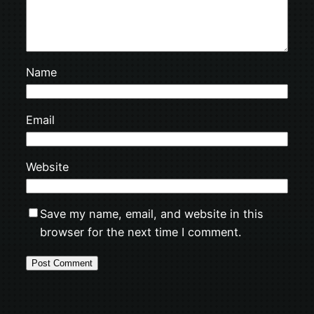
Name
Email
Website
Save my name, email, and website in this
browser for the next time I comment.