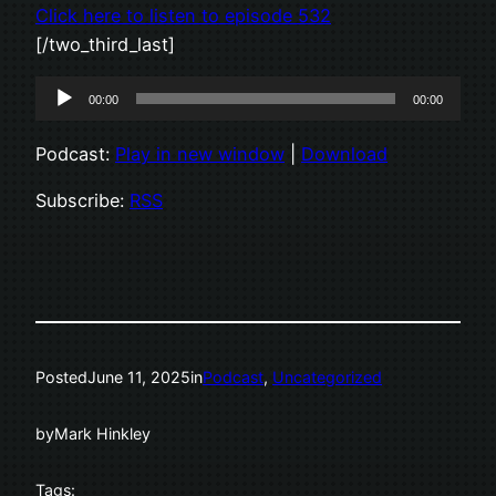
Click here to listen to episode 532
[/two_third_last]
Audio
00:00
00:00
Player
Podcast:
Play in new window
|
Download
Subscribe:
RSS
Posted
June 11, 2025
in
Podcast
, 
Uncategorized
by
Mark Hinkley
Tags: