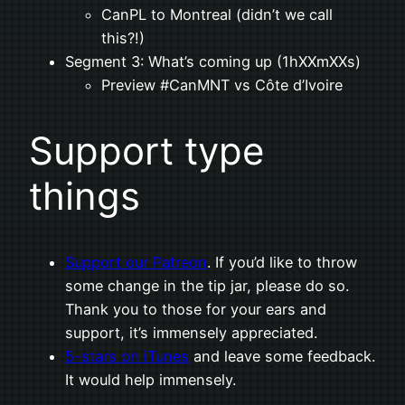
CanPL to Montreal (didn’t we call
this?!)
Segment 3: What’s coming up (1hXXmXXs)
Preview #CanMNT vs Côte d’Ivoire
Support type
things
Support our Patreon
. If you’d like to throw
some change in the tip jar, please do so.
Thank you to those for your ears and
support, it’s immensely appreciated.
5-stars on iTunes
and leave some feedback.
It would help immensely.