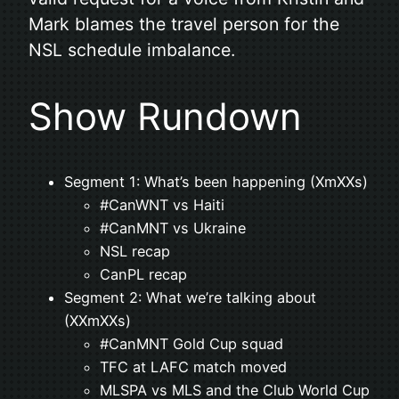
Mark blames the travel person for the
NSL schedule imbalance.
Show Rundown
Segment 1: What’s been happening (XmXXs)
#CanWNT vs Haiti
#CanMNT vs Ukraine
NSL recap
CanPL recap
Segment 2: What we’re talking about
(XXmXXs)
#CanMNT Gold Cup squad
TFC at LAFC match moved
MLSPA vs MLS and the Club World Cup