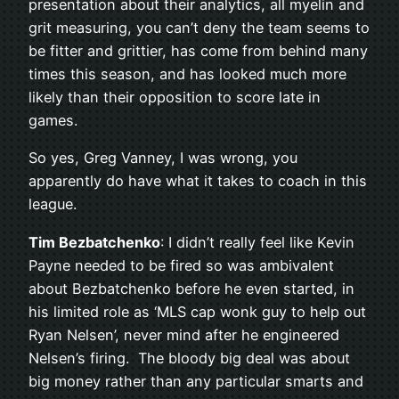
presentation about their analytics, all myelin and
grit measuring, you can’t deny the team seems to
be fitter and grittier, has come from behind many
times this season, and has looked much more
likely than their opposition to score late in
games.
So yes, Greg Vanney, I was wrong, you
apparently do have what it takes to coach in this
league.
Tim Bezbatchenko
: I didn’t really feel like Kevin
Payne needed to be fired so was ambivalent
about Bezbatchenko before he even started, in
his limited role as ‘MLS cap wonk guy to help out
Ryan Nelsen’, never mind after he engineered
Nelsen’s firing. The bloody big deal was about
big money rather than any particular smarts and