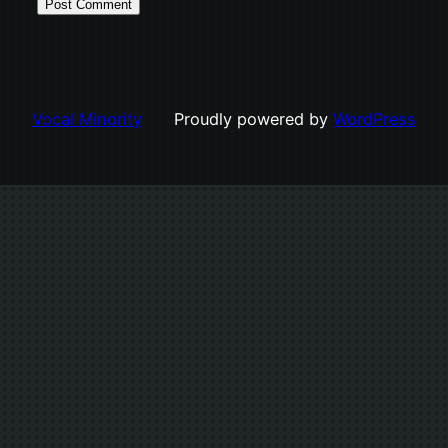
Vocal Minority
Proudly powered by
WordPress