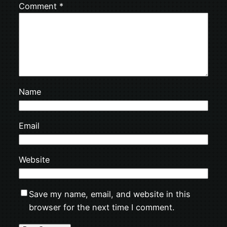
Comment
*
Name
Email
Website
Save my name, email, and website in this
browser for the next time I comment.