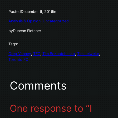
Posted
December 6, 2016
in
Analysis & Opinion
, 
Uncategorized
by
Duncan Fletcher
Tags:
Greg Vanney
, 
TFC
, 
Tim Bezbatchenko
, 
Tim Leiweke
, 
Toronto FC
Comments
One response to “I