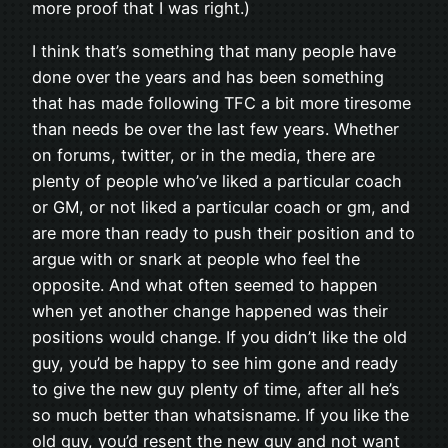
more proof that I was right.)
I think that’s something that many people have
done over the years and has been something
that has made following TFC a bit more tiresome
than needs be over the last few years. Whether
on forums, twitter, or in the media, there are
plenty of people who’ve liked a particular coach
or GM, or not liked a particular coach or gm, and
are more than ready to push their position and to
argue with or snark at people who feel the
opposite. And what often seemed to happen
when yet another change happened was their
positions would change. If you didn’t like the old
guy, you’d be happy to see him gone and ready
to give the new guy plenty of time, after all he’s
so much better than whatsisname. If you like the
old guy, you’d resent the new guy and not want