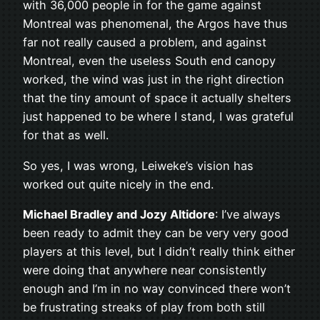
with 36,000 people in for the game against
Montreal was phenomenal, the Argos have thus
far not really caused a problem, and against
Montreal, even the useless South end canopy
worked, the wind was just in the right direction
that the tiny amount of space it actually shelters
just happened to be where I stand, I was grateful
for that as well.
So yes, I was wrong, Leiweke’s vision has
worked out quite nicely in the end.
Michael Bradley and Jozy Altidore
: I’ve always
been ready to admit they can be very very good
players at this level, but I didn’t really think either
were doing that anywhere near consistently
enough and I’m in no way convinced there won’t
be frustrating streaks of play from both still