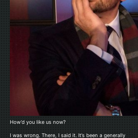
How’d you like us now?
I was wrong. There, I said it. It’s been a generally