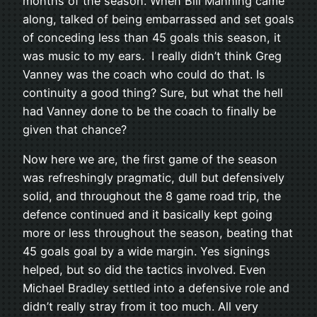
months of the season. When Bill Manning came
along, talked of being embarrassed and set goals
of conceding less than 45 goals this season, it
was music to my ears. I really didn’t think Greg
Vanney was the coach who could do that. Is
continuity a good thing? Sure, but what the hell
had Vanney done to be the coach to finally be
given that chance?
Now here we are, the first game of the season
was refreshingly pragmatic, dull but defensively
solid, and throughout the 8 game road trip, the
defence continued and it basically kept going
more or less throughout the season, beating that
45 goals goal by a wide margin. Yes signings
helped, but so did the tactics involved. Even
Michael Bradley settled into a defensive role and
didn’t really stray from it too much. All very