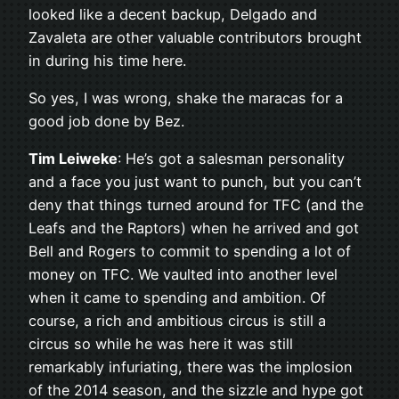
looked like a decent backup, Delgado and
Zavaleta are other valuable contributors brought
in during his time here.
So yes, I was wrong, shake the maracas for a
good job done by Bez.
Tim Leiweke
: He’s got a salesman personality
and a face you just want to punch, but you can’t
deny that things turned around for TFC (and the
Leafs and the Raptors) when he arrived and got
Bell and Rogers to commit to spending a lot of
money on TFC. We vaulted into another level
when it came to spending and ambition. Of
course, a rich and ambitious circus is still a
circus so while he was here it was still
remarkably infuriating, there was the implosion
of the 2014 season, and the sizzle and hype got