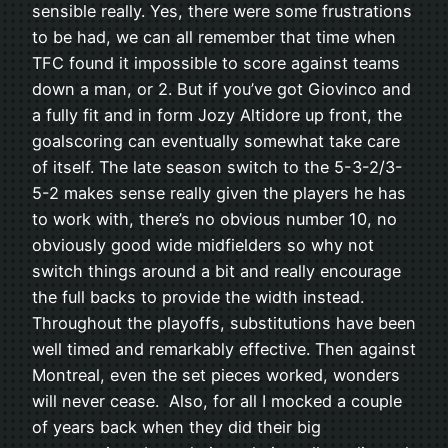
sensible really. Yes, there were some frustrations
to be had, we can all remember that time when
TFC found it impossible to score against teams
down a man, or 2. But if you’ve got Giovinco and
a fully fit and in form Jozy Altidore up front, the
goalscoring can eventually somewhat take care
of itself. The late season switch to the 5-3-2/3-
5-2 makes sense really given the players he has
to work with, there’s no obvious number 10, no
obviously good wide midfielders so why not
switch things around a bit and really encourage
the full backs to provide the width instead.
Throughout the playoffs, substitutions have been
well timed and remarkably effective. Then against
Montreal, even the set pieces worked, wonders
will never cease. Also, for all I mocked a couple
of years back when they did their big