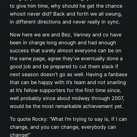
to give him time, why should he get the chance
whosit never did? Back and forth we all swung,
in different directions and never really in sync.
Now here we are and Bez, Vanney and co have
been in charge long enough and had enough
success that surely almost everyone can be on
the same page, agree they’ve eventually done a
good job and be prepared to cut them slack if
next season doesn’t go as well. Having a fanbase
that can be happy with it’s team and not snarling
at it’s fellow supporters for the first time since,
well probably since about midway through 2007,
would be the most remarkable achievement yet.
To quote Rocky: “What I’m trying to say is, if I can
change, and you can change, everybody can
change!”