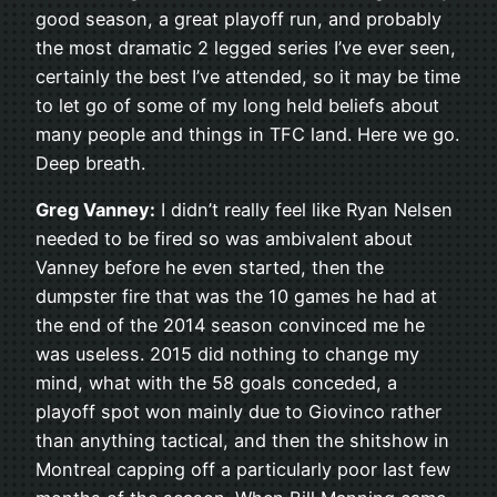
good season, a great playoff run, and probably
the most dramatic 2 legged series I’ve ever seen,
certainly the best I’ve attended, so it may be time
to let go of some of my long held beliefs about
many people and things in TFC land. Here we go.
Deep breath.
Greg Vanney:
I didn’t really feel like Ryan Nelsen
needed to be fired so was ambivalent about
Vanney before he even started, then the
dumpster fire that was the 10 games he had at
the end of the 2014 season convinced me he
was useless. 2015 did nothing to change my
mind, what with the 58 goals conceded, a
playoff spot won mainly due to Giovinco rather
than anything tactical, and then the shitshow in
Montreal capping off a particularly poor last few