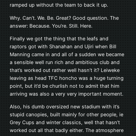
ramped up without the team to back it up.
Why. Can’t. We. Be. Great? Good question. The
answer: Because. You’re. Still. Here.
Finally we got the thing that the leafs and
raptors got with Shanahan and Ujiri when Bill
Manning came in and all of a sudden we became
a sensible well run rich and ambitious club and
that’s worked out rather well hasn’t it? Leiweke
leaving as head TFC honcho was a huge turning
point, but it’d be churlish not to admit that him
arriving was also a very very important moment.
Also, his dumb oversized new stadium with it’s
stupid canopies, built mainly for other people, ie
Grey Cups and winter classics, well that hasn’t
worked out all that badly either. The atmosphere