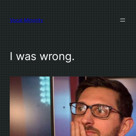
Skip
to
Vocal Minority
content
I was wrong.