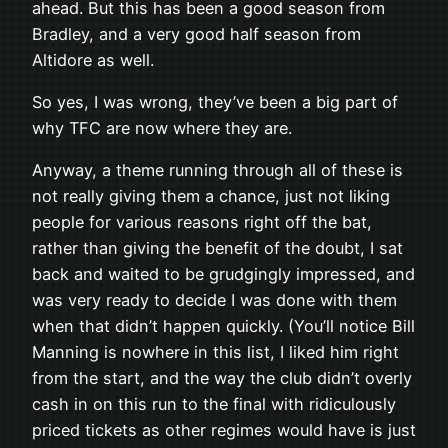
ahead. But this has been a good season from
Bradley, and a very good half season from
Altidore as well.
So yes, I was wrong, they’ve been a big part of
why TFC are now where they are.
Anyway, a theme running through all of these is
not really giving them a chance, just not liking
people for various reasons right off the bat,
rather than giving the benefit of the doubt, I sat
back and waited to be grudgingly impressed, and
was very ready to decide I was done with them
when that didn’t happen quickly. (You’ll notice Bill
Manning is nowhere in this list, I liked him right
from the start, and the way the club didn’t overly
cash in on this run to the final with ridiculously
priced tickets as other regimes would have is just