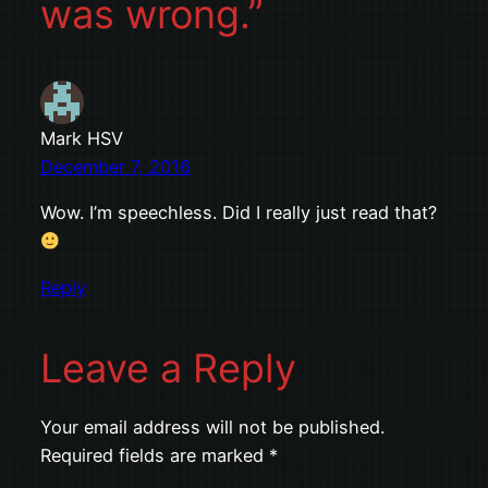
was wrong.”
Mark HSV
December 7, 2016
Wow. I’m speechless. Did I really just read that?
Reply
Leave a Reply
Your email address will not be published.
Required fields are marked
*