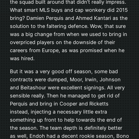
the squad built around that didn’t really impress.
What smart MLS buys and cap wonkery did 2015
bring? Damien Perquis and Ahmed Kantari as the
solution to the faltering defence. Wow, that sure
was a big change from when we used to bring in
overpriced players on the downside of their
careers from Europe, as was promised when he
was hired.
But it was a very good off season, some bad
contracts were dumped, Moor, Irwin, Johnson
and Beitashour were excellent signings. All very
sensible really. Then he managed to get rid of
Perquis and bring in Cooper and Ricketts
instead, injecting a necessary little extra
something up front to help towards the end of
the season. The team depth is definitely better
as well, Endoh had a decent rookie season, Bono