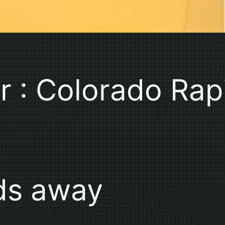
r : Colorado Ra
ds away