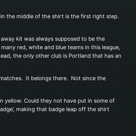
 the middle of the shirt is the first right step.
e away kit was always supposed to be the
many red, white and blue teams in this league,
ead, the only other club is Portland that has an
 matches. It belongs there. Not since the
den yellow. Could they not have put in some of
badge’, making that badge leap off the shirt