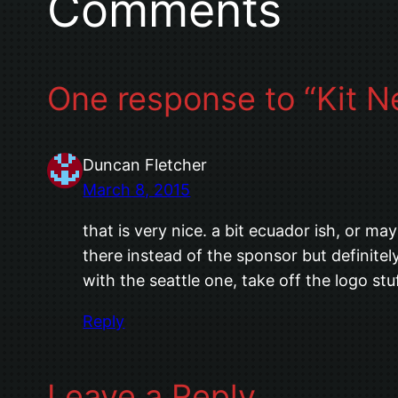
Comments
One response to “Kit N
Duncan Fletcher
March 8, 2015
that is very nice. a bit ecuador ish, or m
there instead of the sponsor but definite
with the seattle one, take off the logo stuf
Reply
Leave a Reply