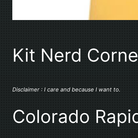
Kit Nerd Corne
Disclaimer : I care and because I want to.
Colorado Rapi