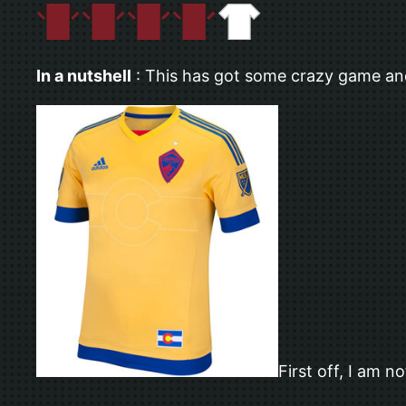
In a nutshell
: This has got some crazy game and 
First off, I am n