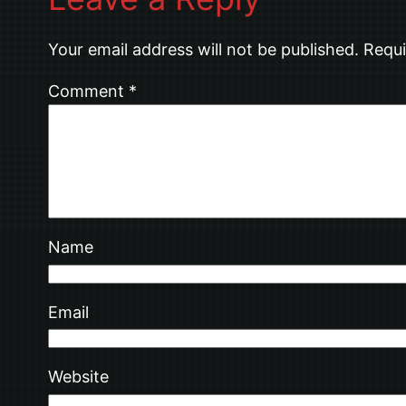
Your email address will not be published.
Requi
Comment
*
Name
Email
Website