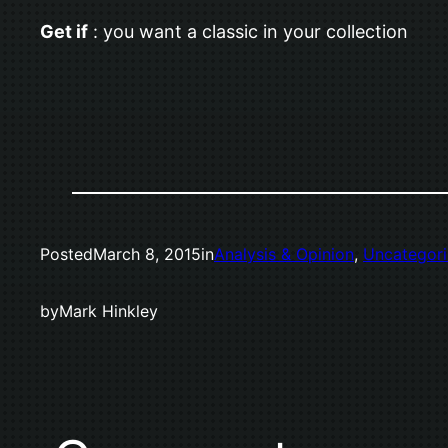
Get if
: you want a classic in your collection
Posted
March 8, 2015
in
Analysis & Opinion
, 
Uncategor
by
Mark Hinkley