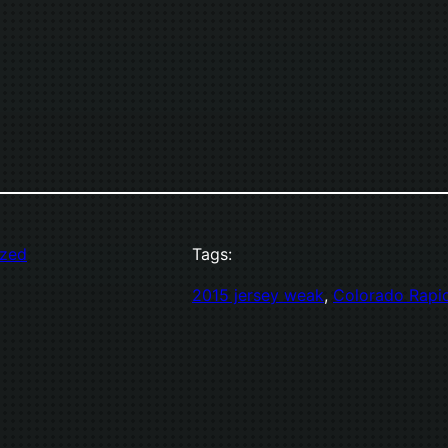
ized
Tags:
2015 jersey weak
, 
Colorado Rapi