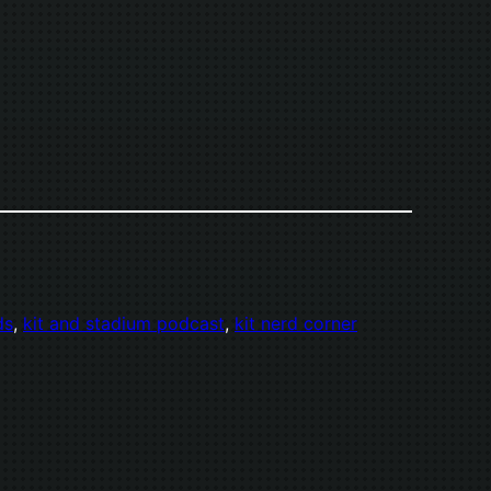
ds
, 
kit and stadium podcast
, 
kit nerd corner