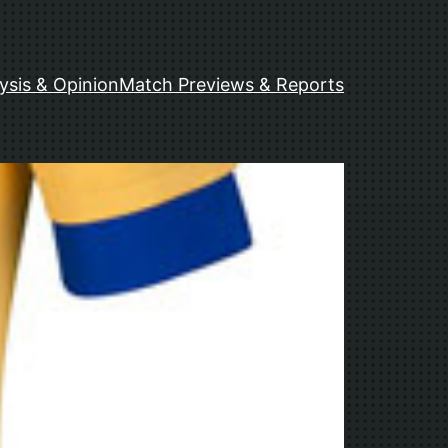
ysis & Opinion
Match Previews & Reports