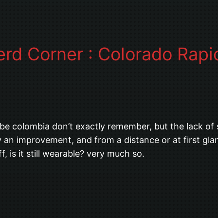
erd Corner : Colorado Rap
aybe colombia don’t exactly remember, but the lack of 
ly an improvement, and from a distance or at first gl
f, is it still wearable? very much so.