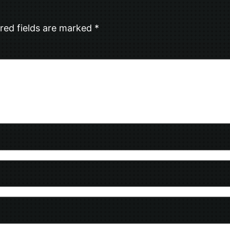
red fields are marked
*