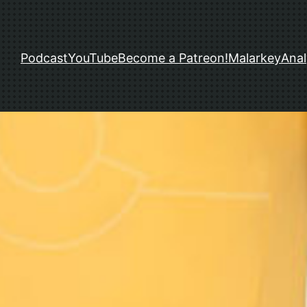
Podcast
YouTube
Become a Patreon!
Malarkey
Anal