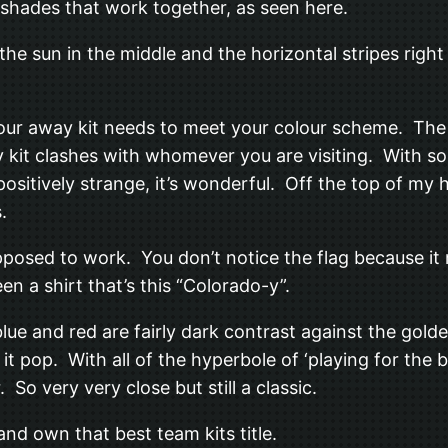
 shades that work together, as seen here.
he sun in the middle and the horizontal stripes right in
s your away kit needs to meet your colour scheme. Th
kit clashes with whomever you are visiting. With so 
ositively strange, it’s wonderful. Off the top of my h
.
upposed to work. You don’t notice the flag because it
n a shirt that’s this “Colorado-y”.
 blue and red are fairly dark contrast against the gol
it pop. With all of the hyperbole of ‘playing for the 
So very very close but still a classic.
nd own that best team kits title.