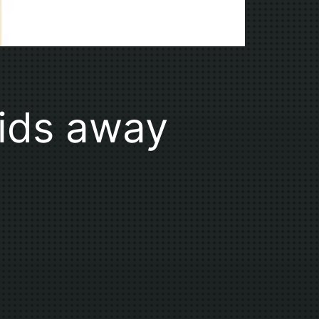
pids away