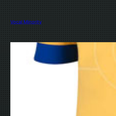
Skip
to
content
Vocal Minority