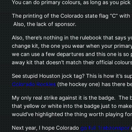
You can do primary colours, as long as you pick
The printing of the Colorado state flag “C” with t
Also, the lack of sponsor.
Also, there’s nothing in the rulebook that say
change kit, the one you wear when your primary 
we can use a few departures and this one is so p
away kit that doesn’t match their official colours
See stupid Houston jock tag? This is how it’s s
Colorado Rockies
(the hockey one) has there bee
My only real strike against it is the badge. The
that yellow or white into the badge just to make 
would’ve highlighted the thing worth playing for. 
Next year, I hope Colorado
go full Trabzonspor
a