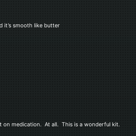
it’s smooth like butter
ot on medication. At all. This is a wonderful kit.