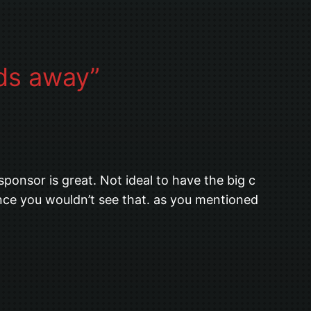
ids away”
sponsor is great. Not ideal to have the big c
ance you wouldn’t see that. as you mentioned