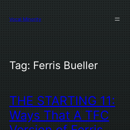
Skip
to
Vocal Minority
content
Tag:
Ferris Bueller
THE STARTING 11:
Ways That A TFC
Version of Ferris