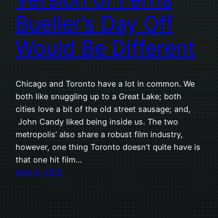
Bueller’s Day Off
Would Be Different
Chicago and Toronto have a lot in common. We
both like snuggling up to a Great Lake; both
cities love a bit of the old street sausage; and,
John Candy liked being inside us. The two
metropolis’ also share a robust film industry,
however, one thing Toronto doesn’t quite have is
that one hit film…
April 6, 2015