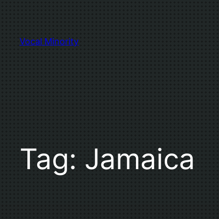
Skip
to
content
Vocal Minority
Tag:
Jamaica