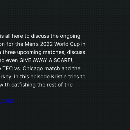
s all here to discuss the ongoing
ion for the Men’s 2022 World Cup in
h three upcoming matches, discuss
nd even GIVE AWAY A SCARF!,
e TFC vs. Chicago match and the
rkey. In this episode Kristin tries to
ith catfishing the rest of the
, 2021