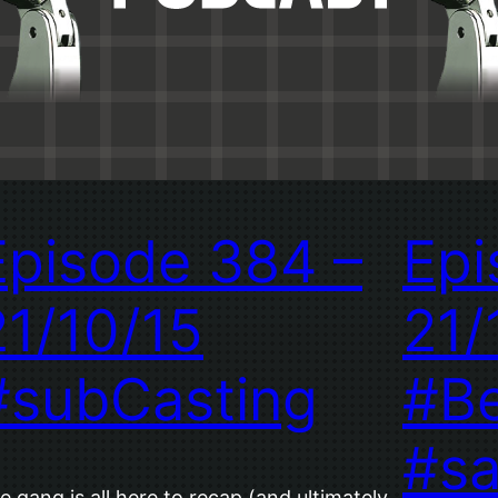
Episode 384 –
Epi
21/10/15
21/
#subCasting
#B
#s
e gang is all here to recap (and ultimately