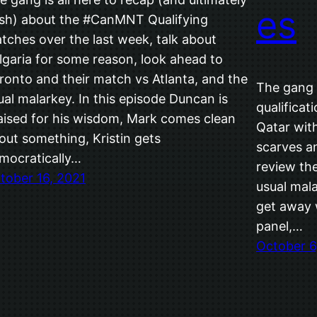
es
sh) about the #CanMNT Qualifying
tches over the last week, talk about
lgaria for some reason, look ahead to
ronto and their match vs Atlanta, and the
The gang i
ual malarkey. In this episode Duncan is
qualificat
aised for his wisdom, Mark comes clean
Qatar wit
out something, Kristin gets
scarves a
mocratically…
review th
tober 16, 2021
usual mala
get away w
panel,…
October 6