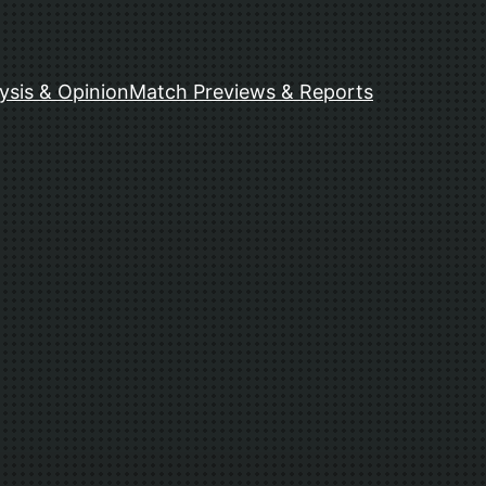
ysis & Opinion
Match Previews & Reports