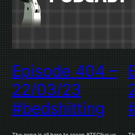
Episode 404 –
22/03/23
#bedshitting
The gang is all here to recap #TFClive vs
Th