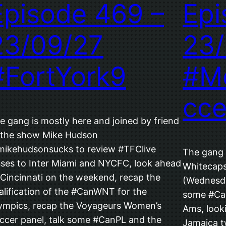
Episode 469 –
Epi
23/09/27
23/
#FortYork9
#M
cce
e gang is mostly here and joined by friend
 the show Mike Hudson
ikehudsonsucks to review #TFClive
The gang i
sses to Inter Miami and NYCFC, look ahead
Whitecaps
 Cincinnati on the weekend, recap the
(Wednesda
alification of the #CanWNT for the
some #Ca
ympics, recap the Voyageurs Women’s
Ams, looki
ccer panel, talk some #CanPL and the
Jamaica tw