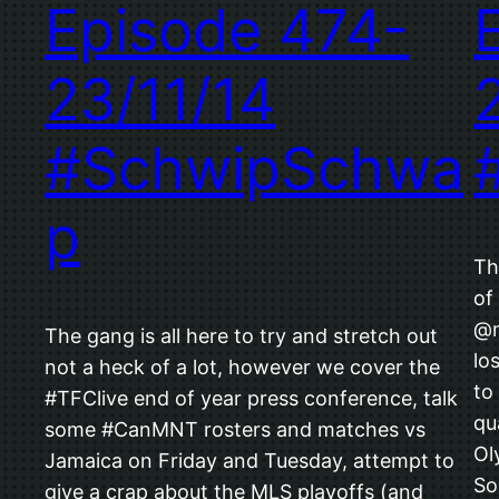
Episode 474-
23/11/14
#SchwipSchwa
p
Th
of
@m
The gang is all here to try and stretch out
lo
not a heck of a lot, however we cover the
to
#TFClive end of year press conference, talk
qu
some #CanMNT rosters and matches vs
Ol
Jamaica on Friday and Tuesday, attempt to
So
give a crap about the MLS playoffs (and