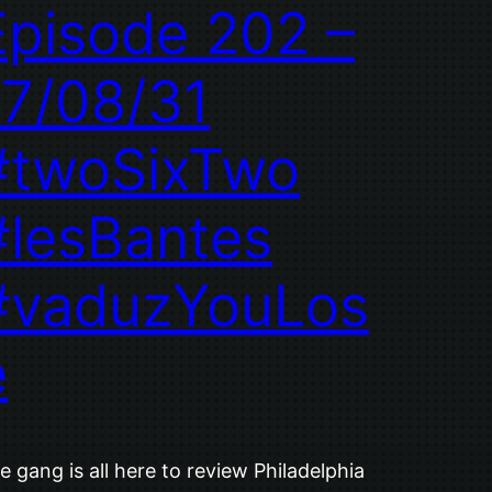
Episode 202 –
17/08/31
#twoSixTwo
#lesBantes
#vaduzYouLos
e
e gang is all here to review Philadelphia