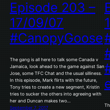
Episode 203 –
17/09/07
#CanopyGoose
The gang is all here to talk some Canada v
Jamaica, look ahead to the game against San
Jose, some TFC Chat and the usual silliness.
In this episode, Mark flirts with the future,
Tony tries to create a new segment, Kristin
tries to sucker the others into agreeing with
her and Duncan makes two…
Th
September 7, 2017