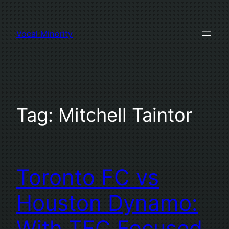
Skip
to
Vocal Minority
content
Tag:
Mitchell Taintor
Toronto FC vs
Houston Dynamo:
With TFC Focused