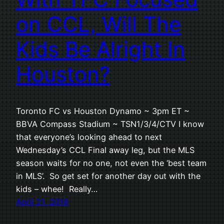
on CCL, Will The
Kids Be Alright In
Houston?
Toronto FC vs Houston Dynamo ~ 3pm ET ~
BBVA Compass Stadium ~ TSN1/3/4/CTV I know
that everyone’s looking ahead to next
Wednesday’s CCL Final away leg, but the MLS
season waits for no one, not even the ‘best team
in MLS’. So get set for another day out with the
kids – whee! Really…
April 21, 2018