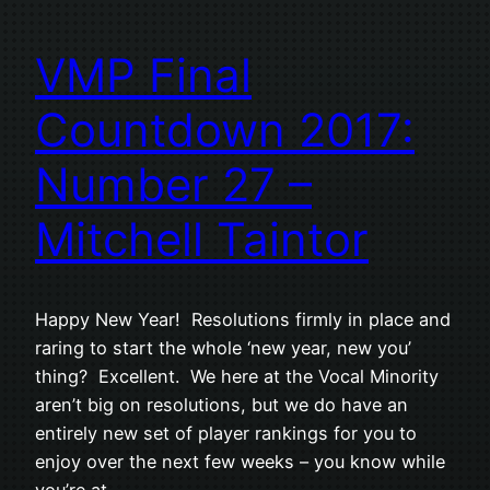
VMP Final
Countdown 2017:
Number 27 –
Mitchell Taintor
Happy New Year! Resolutions firmly in place and
raring to start the whole ‘new year, new you’
thing? Excellent. We here at the Vocal Minority
aren’t big on resolutions, but we do have an
entirely new set of player rankings for you to
enjoy over the next few weeks – you know while
you’re at…