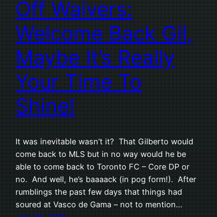
Off Waivers:
Welcome Back Gil,
Maybe It’s Really
Your Time To
Shine!
It was inevitable wasn’t it? That Gilberto would
come back to MLS but in no way would he be
able to come back to Toronto FC – Core DP or
no. And well, he’s baaaack (in pog form!). After
rumblings the past few days that things had
soured at Vasco de Gama – not to mention…
July 28, 2015