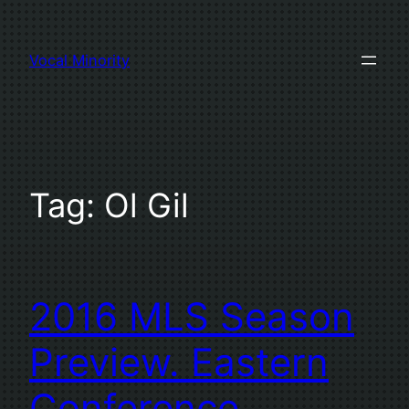
Skip
to
Vocal Minority
content
Tag:
Ol Gil
2016 MLS Season
Preview. Eastern
Conference