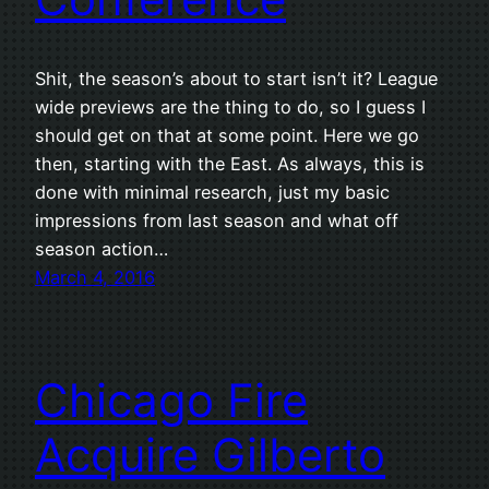
Shit, the season’s about to start isn’t it? League
wide previews are the thing to do, so I guess I
should get on that at some point. Here we go
then, starting with the East. As always, this is
done with minimal research, just my basic
impressions from last season and what off
season action…
March 4, 2016
Chicago Fire
Acquire Gilberto