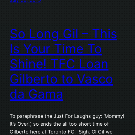
So Long Gil – This
Is Your Time To
Shine! TFC Loan
Gilberto to Vasco
da Gama
To paraphrase the Just For Laughs guy: ‘Mommy!
It’s Over!’, so ends the all too short time of
Gilberto here at Toronto FC. Sigh. Ol Gil we