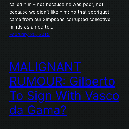
called him – not because he was poor, not
because we didn’t like him; no that sobriquet
came from our Simpsons corrupted collective
minds as a nod to…
February 20, 2015
MALIGNANT
RUMOUR: Gilberto
To Sign With Vasco
da Gama?