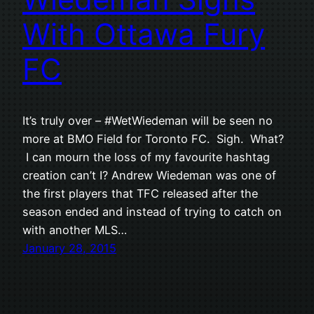
With Ottawa Fury
FC
It’s truly over – #WetWiedeman will be seen no
more at BMO Field for Toronto FC. Sigh. What?
I can mourn the loss of my favourite hashtag
creation can’t I? Andrew Wiedeman was one of
the first players that TFC released after the
season ended and instead of trying to catch on
with another MLS…
January 28, 2015