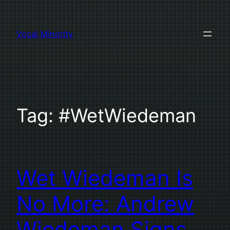
Skip
to
Vocal Minority
content
Tag:
#WetWiedeman
Wet Wiedeman Is
No More: Andrew
Wiedeman Signs