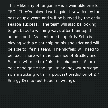
This – like any other game – is a winnable one for
TFC. They’ve played well against New Jersey the
past couple years and will be buoyed by the early
season success. The team will also be looking
to get back to winning ways after their tepid
home stand. As mentioned hopefully Seba is
playing with a giant chip on his shoulder and will
be able to life his team. The midfield will need to
be razor sharp with the absence of Bradley and
Babouli will need to finish his chances. Should
be a good game though I think they will struggle
so am sticking with my podcast prediction of 2-1
Energy Drinks (but hope I’m wrong).