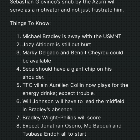
Sebastian Giovinco’s snub by the Azurri will
serve as a motivator and not just frustrate him.
Things To Know:
Michael Bradley is away with the USMNT
Jozy Altidore is still out hurt
Marky Delgado and Benoit Cheyrou could
be available
Seba should have a giant chip on his
shoulder.
TFC villain Aurélien Collin now plays for the
energy drinks; expect trouble.
Will Johnson will have to lead the midfield
in Bradley’s absence
Bradley Wright-Philips will score
Expect Jonathan Osorio, Mo Babouli and
Tsubasa Endoh all to start