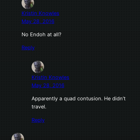
Kristin Knowles
May 28, 2016
No Endoh at all?
Reply
Kristin Knowles
May 28, 2016
Apparently a quad contusion. He didn’t
travel.
Reply