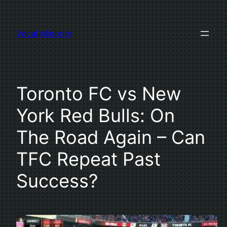
Skip
to
Vocal Minority
content
Toronto FC vs New
York Red Bulls: On
The Road Again – Can
TFC Repeat Past
Success?