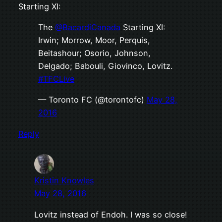
Starting XI:
The
@BacardiCanada
Starting XI:
Irwin; Morrow, Moor, Perquis,
Beitashour; Osorio, Johnson,
Delgado; Babouli, Giovinco, Lovitz.
#TFCLive
— Toronto FC (@torontofc)
May 28,
2016
Reply
Kristin Knowles
May 28, 2016
Lovitz instead of Endoh. I was so close!