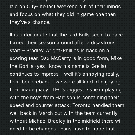
laid on City-lite last weekend out of their minds
and focus on what they did in game one then
they’ve a chance.
It is unfortunate that the Red Bulls seem to have
turned their season around after a disastrous
start – Bradley Wright-Phillips is back on a
scoring tear, Dax McCarty is in good form, Mike
the Gorilla (yes I know his name is Grella)
continues to impress – well it’s annoying really,
their bounceback – we were all kind of enjoying
their inadequacy. TFC’s biggest issue in playing
with the boys from Harrison is containing their
speed and counter attack; Toronto handled them
well back in March but with the team currently
without Michael Bradley in the midfield there will
need to be changes. Fans have to hope that