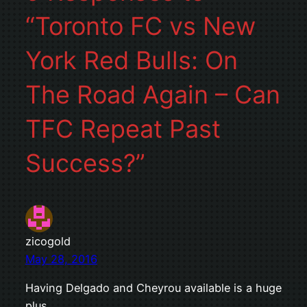
“Toronto FC vs New
York Red Bulls: On
The Road Again – Can
TFC Repeat Past
Success?”
zicogold
May 28, 2016
Having Delgado and Cheyrou available is a huge
plus.