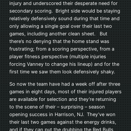
injury and underscored their desperate need for
secondary scoring. Bright side would be staying
relatively defensively sound during that time and
only allowing a single goal over their last two
games, including another clean sheet. But
there’s no denying that the home stand was
frustrating; from a scoring perspective, from a
player fitness perspective (multiple injuries
forcing Vanney to change his lineup) and for the
first time we saw them look defensively shaky.
So now the team have had a week off after three
games in eight days, most of their injured players
are available for selection and they’re returning
to the scene of their – surprising – season
opening success in Harrison, NJ. They’ve won
their last two games against the energy drinks,
and if they can put the drubbing the Red Bulls