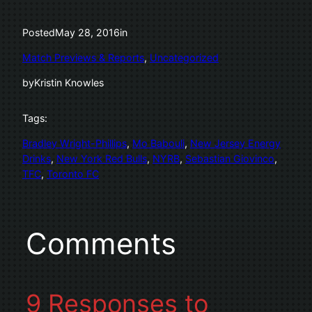
Posted
May 28, 2016
in
Match Previews & Reports
, 
Uncategorized
by
Kristin Knowles
Tags:
Bradley Wright-Phillips
, 
Mo Babouli
, 
New Jersey Energy
Drinks
, 
New York Red Bulls
, 
NYRB
, 
Sebastian Giovinco
, 
TFC
, 
Toronto FC
Comments
9 Responses to