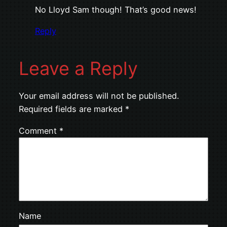
No Lloyd Sam though! That’s good news!
Reply
Leave a Reply
Your email address will not be published.
Required fields are marked
*
Comment
*
Name