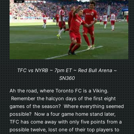
TFC vs NYRB ~ 7pm ET ~ Red Bull Arena ~
SN360
Ah the road, where Toronto FC is a Viking.
Remember the halcyon days of the first eight
games of the season? Where everything seemed
possible? Now a four game home stand later,
TFC has come away with only five points from a
possible twelve, lost one of their top players to