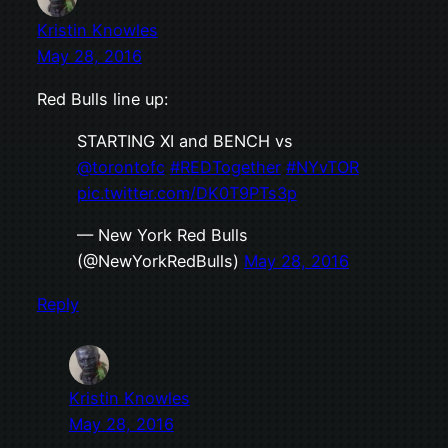
Kristin Knowles
May 28, 2016
Red Bulls line up:
STARTING XI and BENCH vs
@torontofc
#REDTogether
#NYvTOR
pic.twitter.com/DK0T9PTs3p
— New York Red Bulls
(@NewYorkRedBulls)
May 28, 2016
Reply
Kristin Knowles
May 28, 2016