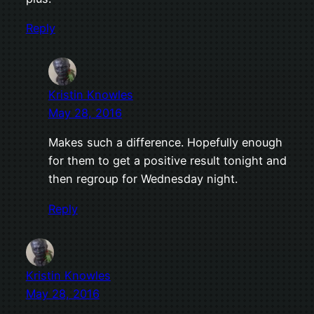
Reply
Kristin Knowles
May 28, 2016
Makes such a difference. Hopefully enough
for them to get a positive result tonight and
then regroup for Wednesday night.
Reply
Kristin Knowles
May 28, 2016