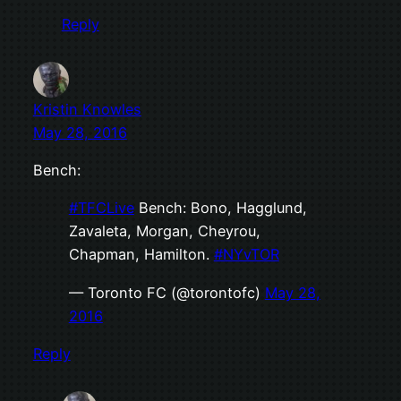
Reply
Kristin Knowles
May 28, 2016
Bench:
#TFCLive
Bench: Bono, Hagglund,
Zavaleta, Morgan, Cheyrou,
Chapman, Hamilton.
#NYvTOR
— Toronto FC (@torontofc)
May 28,
2016
Reply