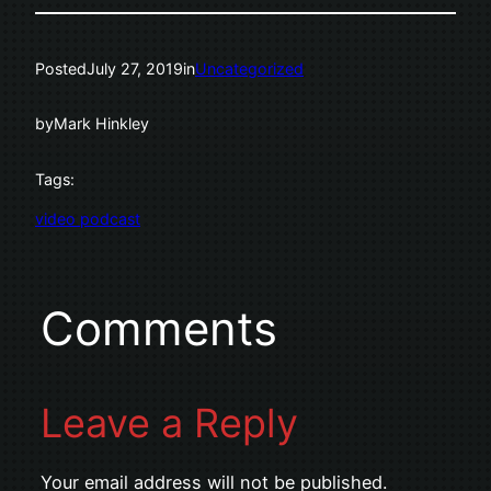
Posted
July 27, 2019
in
Uncategorized
by
Mark Hinkley
Tags:
video podcast
Comments
Leave a Reply
Your email address will not be published.