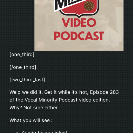
[one_third]
[/one_third]
[two_third_last]
Welp we did it. Get it while it’s hot, Episode 283
of the Vocal Minority Podcast video edition.
Why? Not sure either.
What you will see :
Kristin being violent