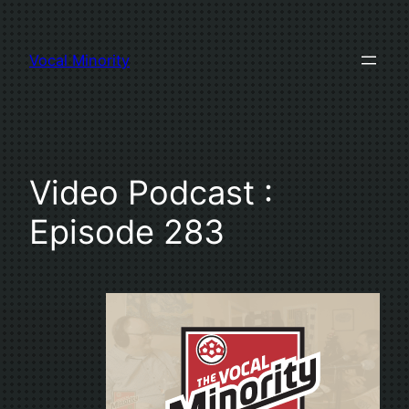
Skip
to
Vocal Minority
content
Video Podcast :
Episode 283