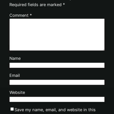
Required fields are marked
*
Comment
*
Name
Email
Website
Save my name, email, and website in this