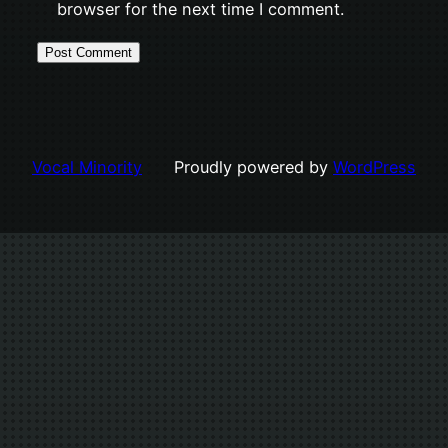
browser for the next time I comment.
Vocal Minority
Proudly powered by
WordPress