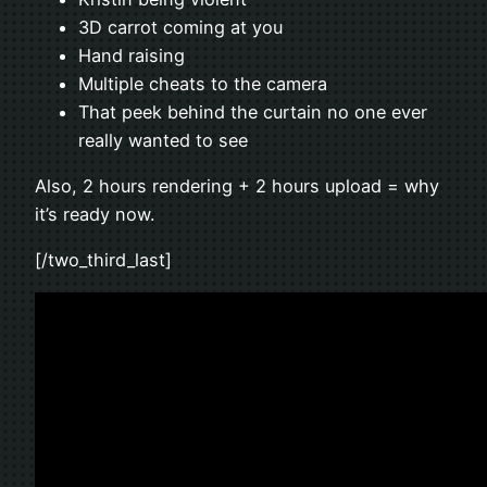
3D carrot coming at you
Hand raising
Multiple cheats to the camera
That peek behind the curtain no one ever
really wanted to see
Also, 2 hours rendering + 2 hours upload = why
it’s ready now.
[/two_third_last]