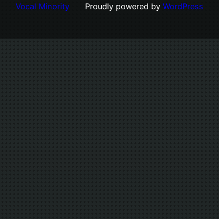
Vocal Minority
Proudly powered by
WordPress