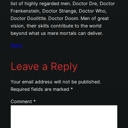
list of highly regarded men. Doctor Dre, Doctor
Frankenstein, Doctor Strange, Doctor Who,
Doctor Doolittle. Doctor Doom. Men of great
vision, their skills contribute to the world
beyond what us mere mortals can deliver.
Reply
Leave a Reply
Your email address will not be published.
Required fields are marked
*
Comment
*