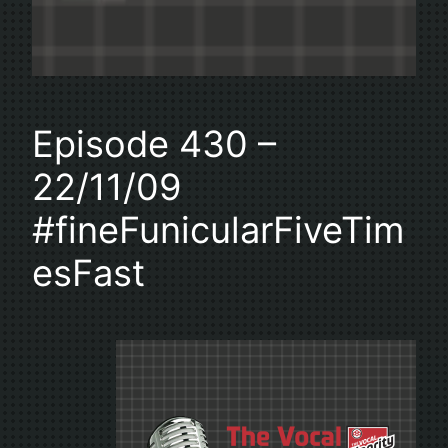
Episode 430 –
22/11/09
#fineFunicularFiveTim
esFast