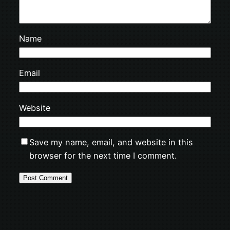
Name
Email
Website
Save my name, email, and website in this
browser for the next time I comment.