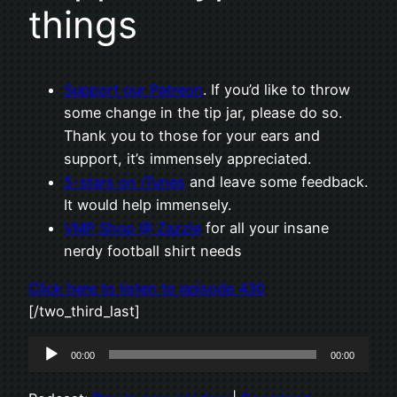
things
Support our Patreon
. If you’d like to throw
some change in the tip jar, please do so.
Thank you to those for your ears and
support, it’s immensely appreciated.
5-stars on iTunes
and leave some feedback.
It would help immensely.
VMP Shop @ Zazzle
for all your insane
nerdy football shirt needs
Click here to listen to episode 430
[/two_third_last]
Audio
00:00
00:00
Player