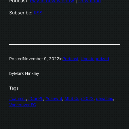
Podcast:
Play in new window
|
Download
Subscribe:
RSS
Posted
November 9, 2022
in
Podcast
, 
Uncategorized
by
Mark Hinkley
Tags:
#canmnt
, 
#CanPL
, 
#canwnt
, 
MLS Cup 2022
, 
penalties
, 
Vancouver FC