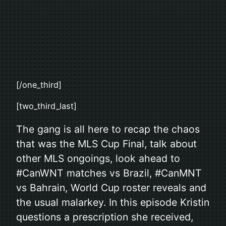
[/one_third]
[two_third_last]
The gang is all here to recap the chaos
that was the MLS Cup Final, talk about
other MLS ongoings, look ahead to
#CanWNT matches vs Brazil, #CanMNT
vs Bahrain, World Cup roster reveals and
the usual malarkey. In this episode Kristin
questions a prescription she received,