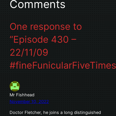
Comments
One response to
“Episode 430 –
22/11/09
#fineFunicularFiveTimes
Mr Fishhead
November 10, 2022
Doctor Fletcher, he joins a long distinguished