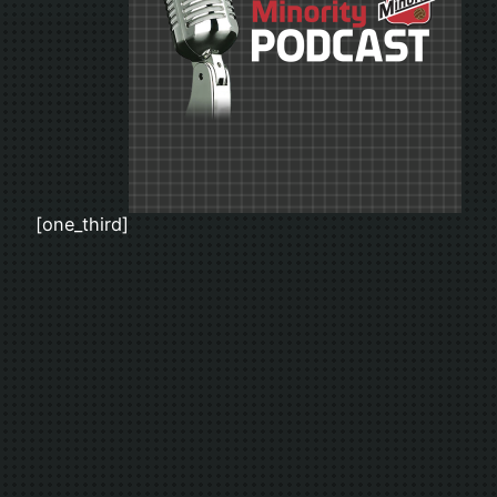
[one_third]