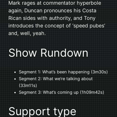
Mark rages at commentator hyperbole
again, Duncan pronounces his Costa
Rican sides with authority, and Tony
introduces the concept of ‘speed pubes’
and, well, yeah.
Show Rundown
Segment 1: What’s been happening (3m30s)
Segment 2: What we’re talking about
(33m11s)
Segment 3: What’s coming up (1h09m42s)
Support type