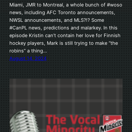
Miami, JMR to Montreal, a whole bunch of #woso
news, including AFC Toronto announcements,
NWSL announcements, and MLS?!? Some
#CanPL news, predictions and malarkey. In this
episode Kristin can’t contain her love for Finnish
hockey players, Mark is still trying to make “the
robins” a thing…
August 14, 2024