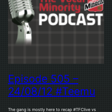
Episode 505 –
24/08/12 #Teemu
The gang is mostly here to recap #TFClive vs