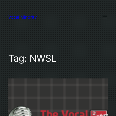
Skip
to
Vocal Minority
content
Tag:
NWSL