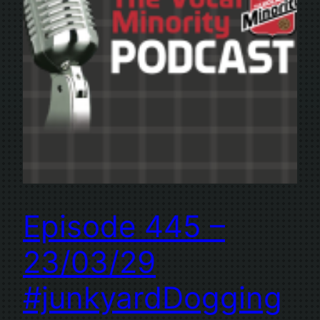
Episode 445 –
23/03/29
#junkyardDogging