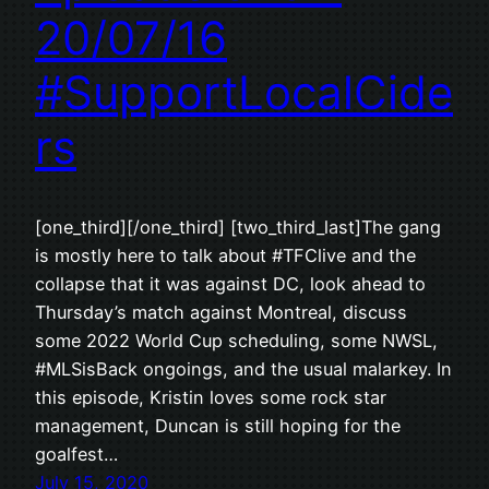
20/07/16
#SupportLocalCide
rs
[one_third][/one_third] [two_third_last]The gang
is mostly here to talk about #TFClive and the
collapse that it was against DC, look ahead to
Thursday’s match against Montreal, discuss
some 2022 World Cup scheduling, some NWSL,
#MLSisBack ongoings, and the usual malarkey. In
this episode, Kristin loves some rock star
management, Duncan is still hoping for the
goalfest…
July 15, 2020