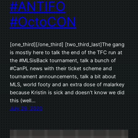
#ANTIFO
#OctoCON
[one_third][/one_third] [two_third_last]The gang
is mostly here to talk the end of the TFC run at
the #MLSisBack tournament, talk a bunch of
#CanPL news with their ticket scheme and
tournament announcements, talk a bit about
MLS, world footy and an extra dose of malarkey
because Kristin is sick and doesn’t know we did
this (well…
July 29, 2020