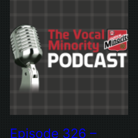
Episode 326 –