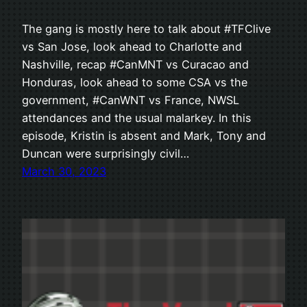
The gang is mostly here to talk about #TFClive
vs San Jose, look ahead to Charlotte and
Nashville, recap #CanMNT vs Curacao and
Honduras, look ahead to some CSA vs the
government, #CanWNT vs France, NWSL
attendances and the usual malarkey. In this
episode, Kristin is absent and Mark, Tony and
Duncan were surprisingly civil…
March 30, 2023