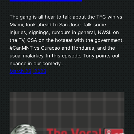
The gang is all hear to talk about the TFC win vs.
Miami, look ahead to San Jose, talk some
injuries, signings, rumours in general, NWSL on
the TV, CSA on the hotseat with the government,
#CanMNT vs Curacao and Honduras, and the
usual malarkey. In this episode, Tony points out
nuance in our comedy,…
March 23, 2023