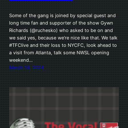
Some of the gang is joined by special guest and
long time fan and supporter of the show Gywn
Richards (@ruchesko) who asked to be on and
we said yes, because we’re nice like that. We talk
#TFClive and their loss to NYCFC, look ahead to
a visit from Atlanta, talk some NWSL opening
weekend…
March 19, 2024