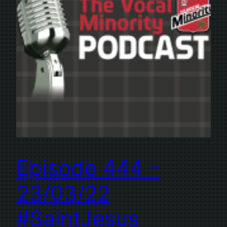
Episode 444 –
23/03/22
#SaintJesus