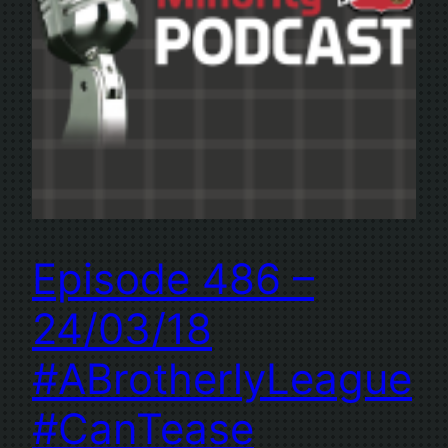
Episode 486 –
24/03/18
#ABrotherlyLeague
#CanTease