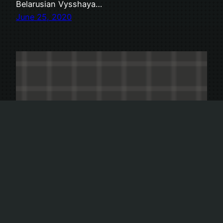
Belarusian Vysshaya…
June 25, 2020