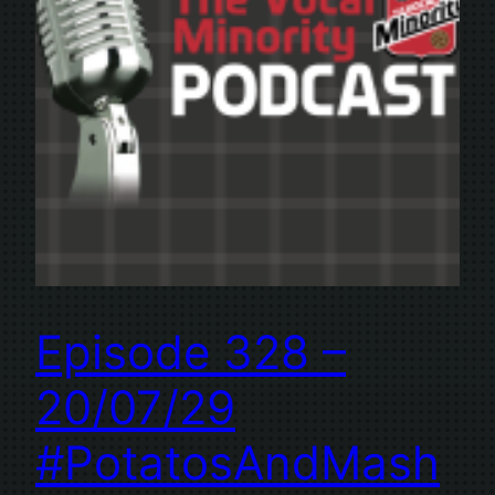
Episode 328 –
20/07/29
#PotatosAndMash