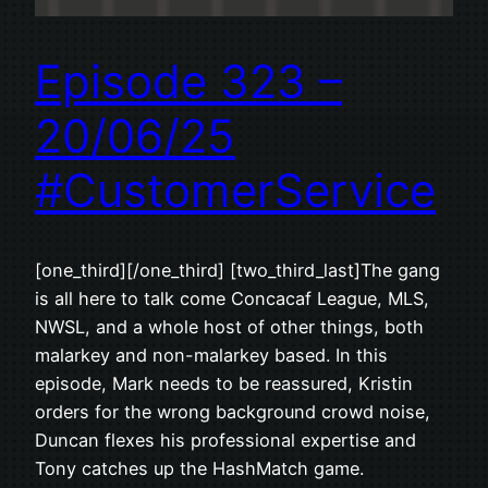
Episode 323 –
20/06/25
#CustomerService
[one_third][/one_third] [two_third_last]The gang
is all here to talk come Concacaf League, MLS,
NWSL, and a whole host of other things, both
malarkey and non-malarkey based. In this
episode, Mark needs to be reassured, Kristin
orders for the wrong background crowd noise,
Duncan flexes his professional expertise and
Tony catches up the HashMatch game.