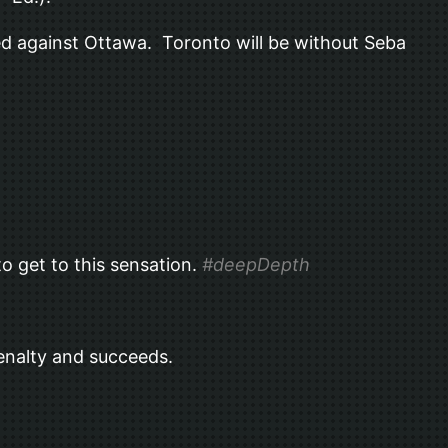
led against Ottawa. Toronto will be without Seba
o get to this sensation.
#deepDepth
penalty and succeeds.