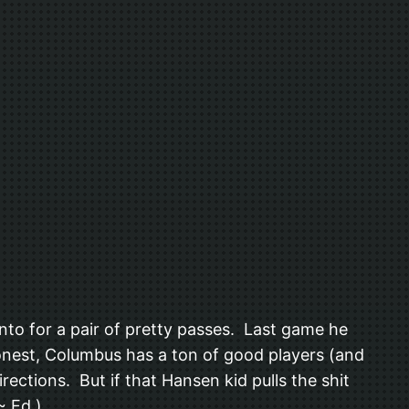
o for a pair of pretty passes. Last game he
honest, Columbus has a ton of good players (and
rections. But if that Hansen kid pulls the shit
~ Ed.).