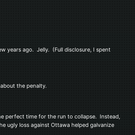
w years ago. Jelly. (Full disclosure, I spent
 about the penalty.
e perfect time for the run to collapse. Instead,
 the ugly loss against Ottawa helped galvanize