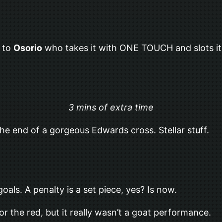
h to
Osorio
who takes it with ONE TOUCH and slots it
3 mins of extra time
he end of a gorgeous Edwards cross. Stellar stuff.
als. A penalty is a set piece, yes? Is now.
or the red, but it really wasn’t a goat performance.