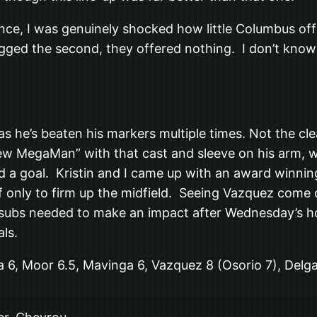
ce, I was genuinely shocked how little Columbus offe
gged the second, they offered nothing. I don’t know 
s he’s beaten his markers multiple times. Not the cl
w MegaMan” with that cast and sleeve on his arm, wa
a goal. Kristin and I came up with an award winning
f only to firm up the midfield. Seeing Vazquez come 
ee subs needed to make an impact after Wednesday’s 
als.
a 6, Moor 6.5, Mavinga 6, Vazquez 8 (Osorio 7), Delga