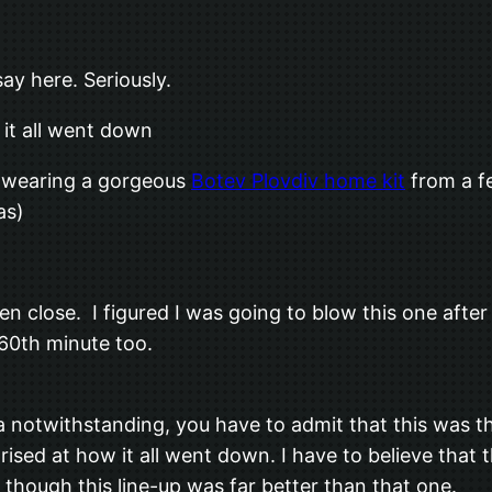
ay here. Seriously.
t all went down
 wearing a gorgeous
Botev Plovdiv home kit
from a fe
as)
n close. I figured I was going to blow this one after
60th minute too.
a notwithstanding, you have to admit that this was th
prised at how it all went down. I have to believe that
 though this line-up was far better than that one.