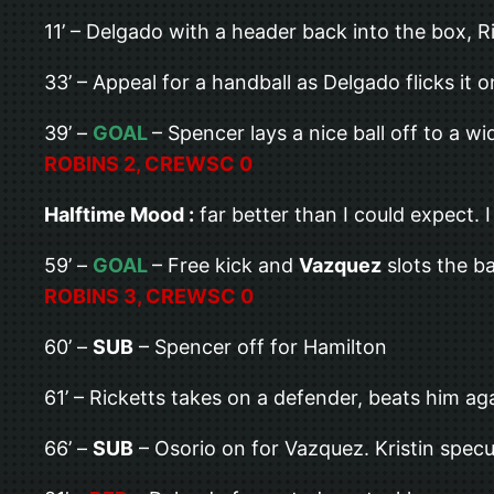
11’ – Delgado with a header back into the box, Ri
33’ – Appeal for a handball as Delgado flicks it 
39’ –
GOAL
– Spencer lays a nice ball off to a w
ROBINS 2, CREWSC 0
Halftime Mood :
far better than I could expect. 
59’ –
GOAL
– Free kick and
Vazquez
slots the ba
ROBINS 3, CREWSC 0
60’ –
SUB
– Spencer off for Hamilton
61’ – Ricketts takes on a defender, beats him ag
66’ –
SUB
– Osorio on for Vazquez. Kristin specu