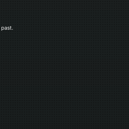
 past.