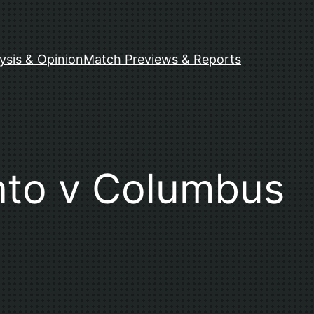
ysis & Opinion
Match Previews & Reports
nto v Columbus