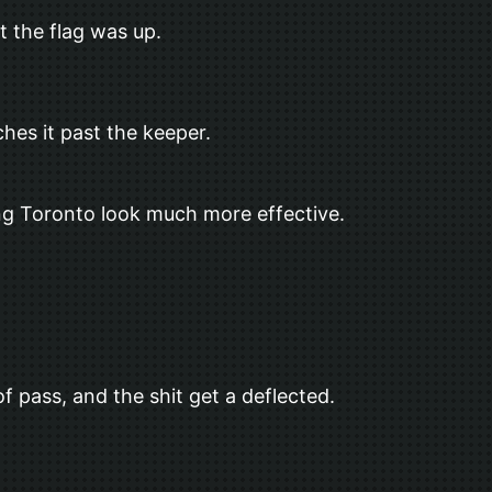
t the flag was up.
hes it past the keeper.
king Toronto look much more effective.
f pass, and the shit get a deflected.