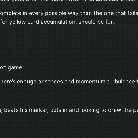
complete in every possible way than the one that fai
 for yellow card accumulation, should be fun.
next game
eel there’s enough absences and momentum turbulence t
ts, beats his marker, cuts in and looking to draw the 