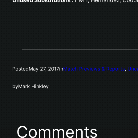
Unused Substitutions :
Irwin, Hernandez, Coop
Posted
May 27, 2017
in
Match Previews & Reports
, 
Unc
by
Mark Hinkley
Comments