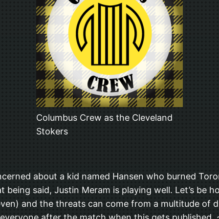
Columbus Crew as the Cleveland
Stokers
oncerned about a kid named Hansen who burned Toront
t being said, Justin Meram is playing well. Let’s be 
t even) and the threats can come from a multitude of di
d everyone after the match when this gets published. 