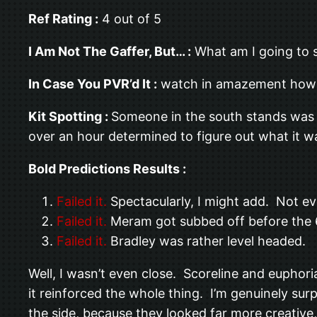
Ref Rating :
4 out of 5
I Am Not The Gaffer, But… :
What am I going to s
In Case You PVR’d It :
watch in amazement how i
Kit Spotting :
Someone in the south stands was
over an hour determined to figure out what it w
Bold Predictions Results :
Failed it.
Spectacularly, I might add. Not eve
Failed it.
Meram got subbed off before the 
Failed it.
Bradley was rather level headed.
Well, I wasn’t even close. Scoreline and euphori
it reinforced the whole thing. I’m genuinely sur
the side, because they looked far more creative,