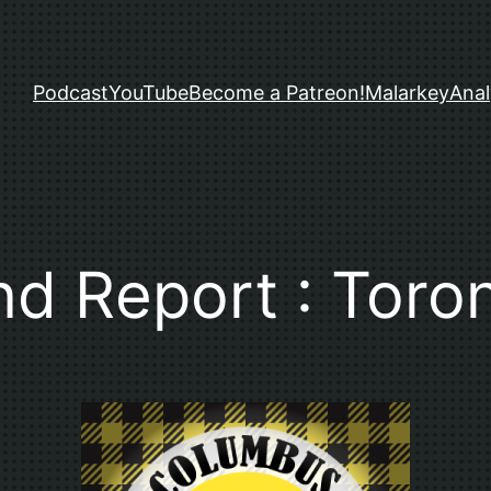
Podcast
YouTube
Become a Patreon!
Malarkey
Anal
nd Report : Toro