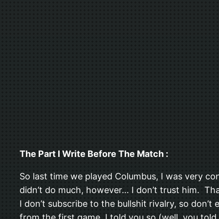
The Part I Write Before The Match :
So last time we played Columbus, I was very c
didn’t do much, however… I don’t trust him. Tha
I don’t subscribe to the bullshit rivalry, so don’
from the first game, I told you so (well, you tol