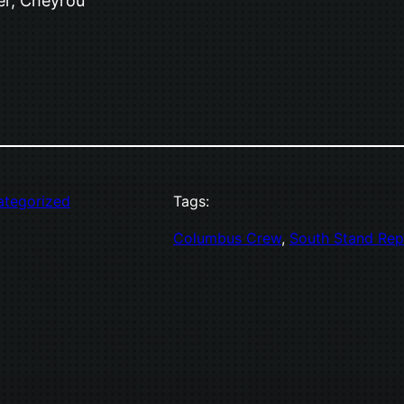
er, Cheyrou
ategorized
Tags:
Columbus Crew
, 
South Stand Rep