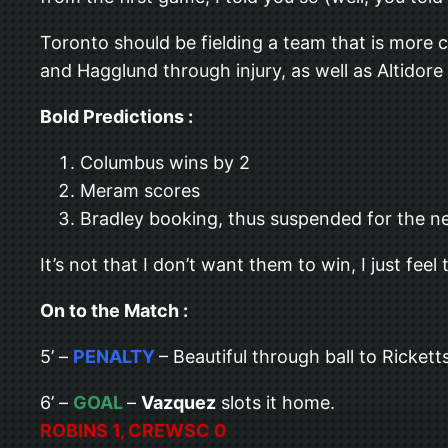
Toronto should be fielding a team that is more 
and Hagglund through injury, as well as Altidore
Bold Predictions :
Columbus wins by 2
Meram scores
Bradley booking, thus suspended for the 
It’s not that I don’t want them to win, I just f
On to the Match :
5’ –
PENALTY
– Beautiful through ball to Ricket
6’ –
GOAL
–
Vazquez
slots it home.
ROBINS 1, CREWSC 0