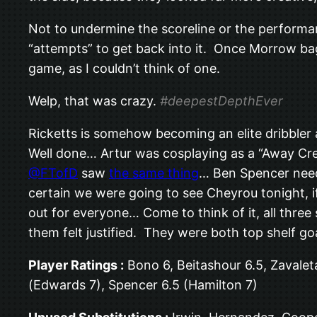
Not to undermine the scoreline or the performan
“attempts” to get back into it. Once Morrow ba
game, as I couldn’t think of one.
Welp, that was crazy.
#deepestDepthEver
Ricketts is somehow becoming an elite dribbler a
Well done… Artur was cosplaying as a “Away Cre
@FTofD
saw
the same thing
… Ben Spencer need 
certain we were going to see Cheyrou tonight, i
out for everyone… Come to think of it, all thr
them felt justified. They were both top shelf go
Player Ratings :
Bono 6, Beitashour 6.5, Zavalet
(Edwards 7), Spencer 6.5 (Hamilton 7)