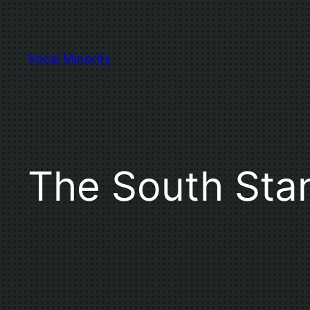
Skip
to
content
Vocal Minority
The South Sta