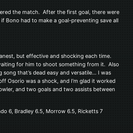
red the match. After the first goal, there were
if Bono had to make a goal-preventing save all
eanest, but effective and shocking each time.
iting for him to shoot something from it. Also
 song that’s dead easy and versatile… I was
off Osorio was a shock, and I’m glad it worked
howler, and two goals and two assists between
do 6, Bradley 6.5, Morrow 6.5, Ricketts 7