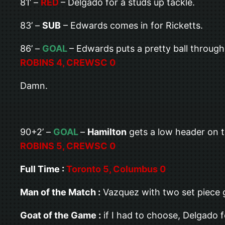
81’ –
RED
– Delgado for a studs up tackle.
83’ –
SUB
– Edwards comes in for Ricketts.
86’ –
GOAL
– Edwards puts a pretty ball throug
ROBINS 4, CREWSC 0
Damn.
90+2’ –
GOAL
–
Hamilton
gets a low header on t
ROBINS 5, CREWSC 0
Full Time :
Toronto 5, Columbus 0
Man of the Match :
Vazquez with two set piece go
Goat of the Game :
if I had to choose, Delgado f