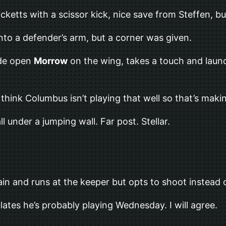
cketts with a scissor kick, nice save from Steffen, bu
onto a defender’s arm, but a corner was given.
ide open
Morrow
on the wing, takes a touch and launc
I think Columbus isn’t playing that well so that’s ma
ll under a jumping wall. Far post. Stellar.
ain and runs at the keeper but opts to shoot instead o
lates he’s probably playing Wednesday. I will agree.