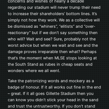
concerns and wishes of nearly a decade
regarding our stadium will never trump their need
to increase their shareholders’ bottom lines. It’s
simply not how they work. We as a collective will
be dismissed as “whiners”, “elitists” and “over-
reactionary” but if we don’t say something then
who will? Wait and see? Sure, probably not the
worst advice but when we wait and see and the
damage proves irreparable then what? Perhaps
that’s the moment when MLSE stops looking at
the South Stand as rubes in cheap seats and
wonders where we all went.
Take the patronizing words and mockery as a
badge of honour. If it all works out fine in the end
– great. If it all goes Gillette Stadium then you
can know you didn’t stick your head in the sand
and trust the untrustworthy. If you don’t stand