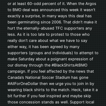
or at least 60-odd percent of it. When the Argos
to BMO deal was announced this week it wasn’t
exactly a surprise, in many ways this deal has
been germinating since 2006. That didn’t make it
hurt the eternally-abused TFC supporters any
less. As it is too late to protest to those who
really don’t care about what we have to say
either way, it has been agreed by many
supporters (groups and individuals) to attempt to
make Saturday about a poignant expression of
our dismay through the #BlackShirtsAtBMO
campaign. If you feel affected by the news that
Canada’s National Soccer Stadium has gone
#AllForOneDollar then we urge you to join in by
wearing black shirts to the match. Heck, take it a
bit further if you feel inspired and maybe skip
those concession stands as well. Support local