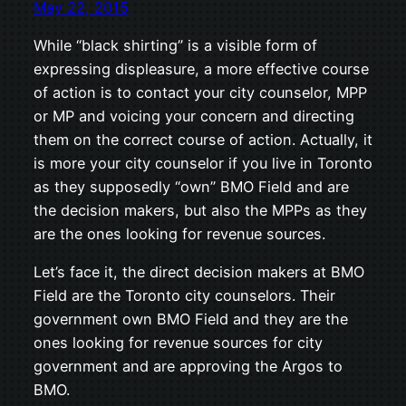
May 22, 2015
While “black shirting” is a visible form of
expressing displeasure, a more effective course
of action is to contact your city counselor, MPP
or MP and voicing your concern and directing
them on the correct course of action. Actually, it
is more your city counselor if you live in Toronto
as they supposedly “own” BMO Field and are
the decision makers, but also the MPPs as they
are the ones looking for revenue sources.
Let’s face it, the direct decision makers at BMO
Field are the Toronto city counselors. Their
government own BMO Field and they are the
ones looking for revenue sources for city
government and are approving the Argos to
BMO.