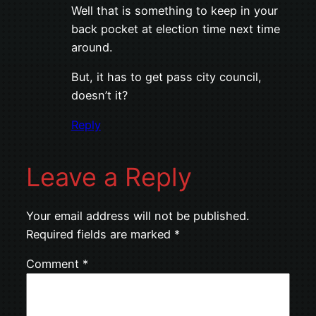
Well that is something to keep in your
back pocket at election time next time
around.
But, it has to get pass city council,
doesn’t it?
Reply
Leave a Reply
Your email address will not be published.
Required fields are marked
*
Comment
*