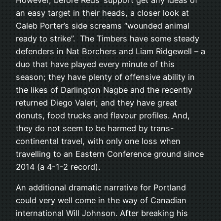
However, before Reds’ support get any ideas of
an easy target in their heads, a closer look at
Caleb Porter’s side screams “wounded animal
ready to strike”. The Timbers have some steady
defenders in Nat Borchers and Liam Ridgewell – a
duo that have played every minute of this
season; they have plenty of offensive ability in
the likes of Darlington Nagbe and the recently
returned Diego Valeri; and they have great
donuts, food trucks and flavour profiles. And,
they do not seem to be harmed by trans-
continental travel, with only one loss when
travelling to an Eastern Conference ground since
2014 (a 4-1-2 record).
An additional dramatic narrative for Portland
could very well come in the way of Canadian
international Will Johnson. After breaking his