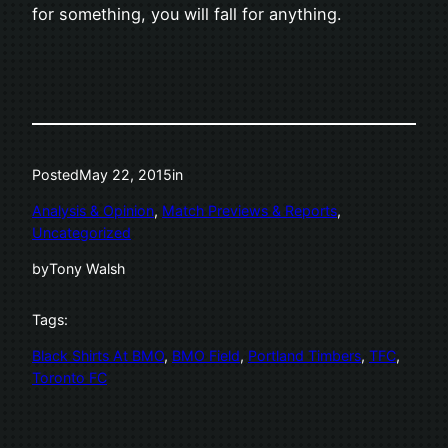
for something, you will fall for anything.
Posted
May 22, 2015
in
Analysis & Opinion
, 
Match Previews & Reports
, 
Uncategorized
by
Tony Walsh
Tags:
Black Shirts At BMO
, 
BMO Field
, 
Portland Timbers
, 
TFC
, 
Toronto FC