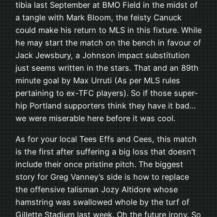
tibia last September at BMO Field in the midst of
a tangle with Mark Bloom, the feisty Canuck
could make his return to MLS in this fixture. While
he may start the match on the bench in favour of
Jack Jewsbury, a Johnson impact substitution
just seems written in the stars. That and an 89th
minute goal by Max Urruti (As per MLS rules
pertaining to ex-TFC players). So if those super-
hip Portland supporters think they have it bad…
we were miserable here before it was cool.
As for your local Tees Effs and Cees, this match
is the first after suffering a big loss that doesn’t
include their once pristine pitch. The biggest
story for Greg Vanney’s side is how to replace
the offensive talisman Jozy Altidore whose
hamstring was swallowed whole by the turf of
Gillette Stadium last week. Oh the future irony. So