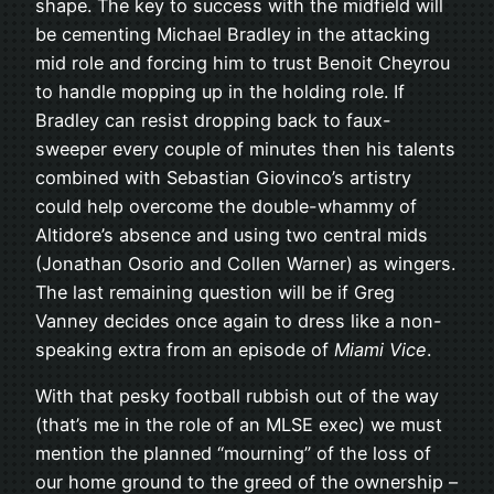
shape. The key to success with the midfield will
be cementing Michael Bradley in the attacking
mid role and forcing him to trust Benoit Cheyrou
to handle mopping up in the holding role. If
Bradley can resist dropping back to faux-
sweeper every couple of minutes then his talents
combined with Sebastian Giovinco’s artistry
could help overcome the double-whammy of
Altidore’s absence and using two central mids
(Jonathan Osorio and Collen Warner) as wingers.
The last remaining question will be if Greg
Vanney decides once again to dress like a non-
speaking extra from an episode of
Miami Vice
.
With that pesky football rubbish out of the way
(that’s me in the role of an MLSE exec) we must
mention the planned “mourning” of the loss of
our home ground to the greed of the ownership –