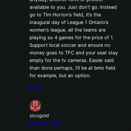
available to you. Just don’t go. Instead
go to Tim Horton’s field, it’s the
inaugural day of League 1 Ontario’s
women’s league, all the teams are
playing so 4 games for the price of 1.
Support local soccer and ensure no
money goes to TFC and your seat stay
empty for the tv cameras. Easier said
than done perhaps, I’ll be at bmo field
for example, but an option.
Reply
zicogold
May 23, 2015