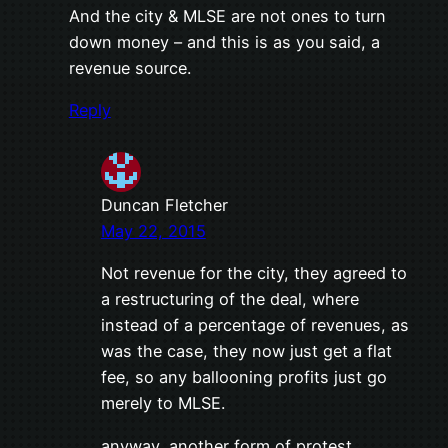
And the city & MLSE are not ones to turn
down money – and this is as you said, a
revenue source.
Reply
Duncan Fletcher
May 22, 2015
Not revenue for the city, they agreed to
a restructuring of the deal, where
instead of a percentage of revenues, as
was the case, they now just get a flat
fee, so any ballooning profits just go
merely to MLSE.
anyway, another form of protest