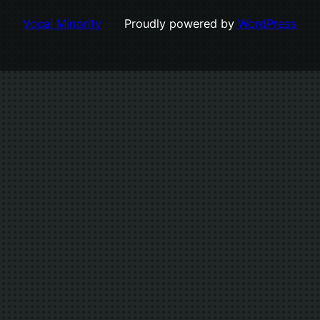
Vocal Minority
Proudly powered by
WordPress