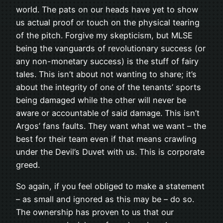
world. The pats on our heads have yet to show
us actual proof or touch on the physical tearing
of the pitch. Forgive my skepticism, but MLSE
being the vanguards of revolutionary success (or
any non-monetary success) is the stuff of fairy
tales. This isn’t about not wanting to share; it’s
about the integrity of one of the tenants’ sports
being damaged while the other will never be
aware or accountable of said damage. This isn’t
Argos’ fans faults. They want what we want – the
best for their team even if that means crawling
under the Devil’s Duvet with us. This is corporate
greed.
So again, if you feel obliged to make a statement
– as small and ignored as this may be – do so.
The ownership has proven to us that our