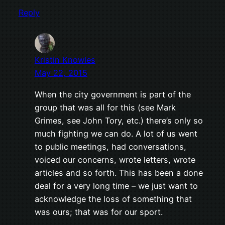
Reply
Kristin Knowles
May 22, 2015
When the city government is part of the
group that was all for this (see Mark
Grimes, see John Tory, etc.) there’s only so
much fighting we can do. A lot of us went
to public meetings, had conversations,
voiced our concerns, wrote letters, wrote
articles and so forth. This has been a done
deal for a very long time – we just want to
acknowledge the loss of something that
was ours; that was for our sport.