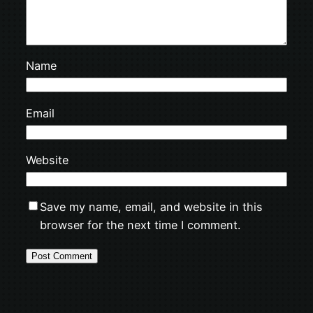
Name
Email
Website
Save my name, email, and website in this
browser for the next time I comment.