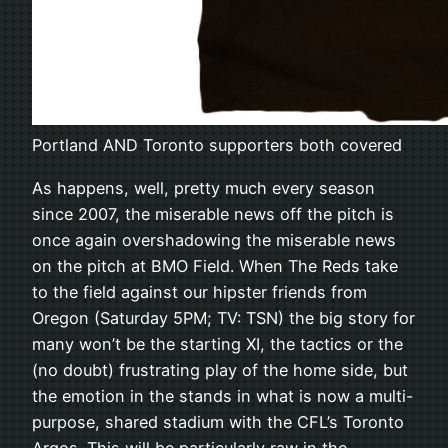
Portland AND Toronto supporters both covered
As happens, well, pretty much every season
since 2007, the miserable news off the pitch is
once again overshadowing the miserable news
on the pitch at BMO Field. When The Reds take
to the field against our hipster friends from
Oregon (Saturday 5PM; TV: TSN) the big story for
many won’t be the starting XI, the tactics or the
(no doubt) frustrating play of the home side, but
the emotion in the stands in what is now a multi-
purpose, shared stadium with the CFL’s Toronto
Argos. This will be particularly raw in the