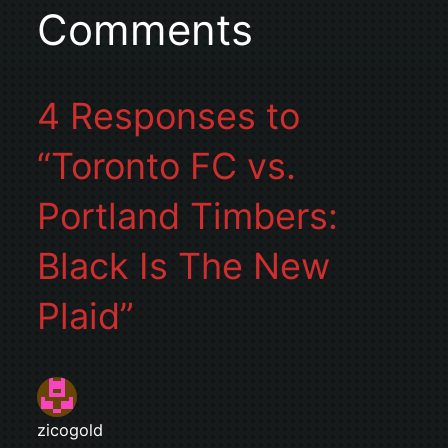
Comments
4 Responses to
“Toronto FC vs.
Portland Timbers:
Black Is The New
Plaid”
zicogold