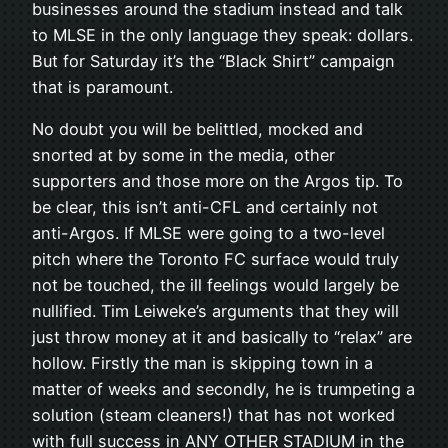
businesses around the stadium instead and talk
to MLSE in the only language they speak: dollars.
But for Saturday it’s the “Black Shirt” campaign
that is paramount.
No doubt you will be belittled, mocked and
snorted at by some in the media, other
supporters and those more on the Argos tip. To
be clear, this isn’t anti-CFL and certainly not
anti-Argos. If MLSE were going to a two-level
pitch where the Toronto FC surface would truly
not be touched, the ill feelings would largely be
nullified. Tim Leiweke’s arguments that they will
just throw money at it and basically to “relax” are
hollow. Firstly the man is skipping town in a
matter of weeks and secondly, he is trumpeting a
solution (steam cleaners!) that has not worked
with full success in ANY OTHER STADIUM in the