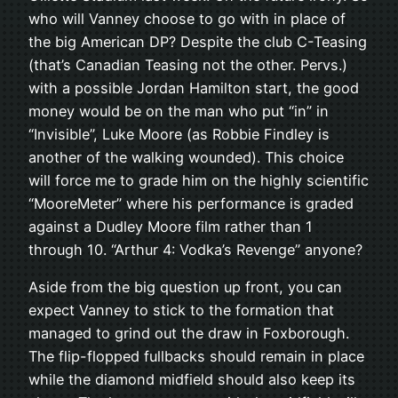
who will Vanney choose to go with in place of
the big American DP? Despite the club C-Teasing
(that’s Canadian Teasing not the other. Pervs.)
with a possible Jordan Hamilton start, the good
money would be on the man who put “in” in
“Invisible”, Luke Moore (as Robbie Findley is
another of the walking wounded). This choice
will force me to grade him on the highly scientific
“MooreMeter” where his performance is graded
against a Dudley Moore film rather than 1
through 10. “Arthur 4: Vodka’s Revenge” anyone?
Aside from the big question up front, you can
expect Vanney to stick to the formation that
managed to grind out the draw in Foxborough.
The flip-flopped fullbacks should remain in place
while the diamond midfield should also keep its