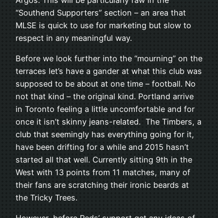
“Southend Supporters” section – an area that
MLSE is quick to use for marketing but slow to
respect in any meaningful way.
Before we look further into the “mourning” on the
terraces let’s have a gander at what this club was
supposed to be about at one time – football. No
not that kind – the original kind. Portland arrive
in Toronto feeling a little uncomfortable and for
once it isn’t skinny jeans-related. The Timbers, a
club that seemingly has everything going for it,
have been drifting for a while and 2015 hasn’t
started all that well. Currently sitting 9th in the
West with 13 points from 11 matches, many of
their fans are scratching their ironic beards at
the Tricky Trees.