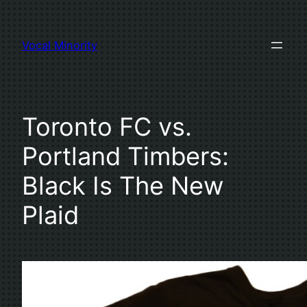
Skip
to
Vocal Minority
content
Toronto FC vs.
Portland Timbers:
Black Is The New
Plaid