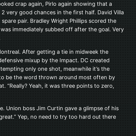
oked crap again, Pirlo again showing that a
 very good chances in the first half. David Villa
spare pair. Bradley Wright Phillips scored the
 was immediately subbed off after the goal. Very
.
ntreal. After getting a tie in midweek the
e defensive mixup by the Impact. DC created
ttempting only one shot, meanwhile it’s the
 to be the word thrown around most often by
 “Really? Yeah, it was three points to zero,
e. Union boss Jim Curtin gave a glimpse of his
reat.” Yep, no need to try too hard out there