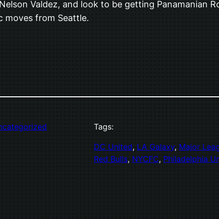
elson Valdez, and look to be getting Panamanian Roma
ic moves from Seattle.
ncategorized
Tags:
DC United
, 
LA Galaxy
, 
Major Lea
Red Bulls
, 
NYCFC
, 
Philadelphia U