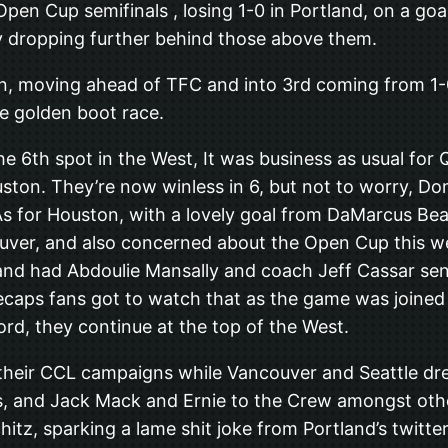
en Cup semifinals , losing 1-0 in Portland, on a go
ely dropping further behind those above them.
, moving ahead of TFC and into 3rd coming from 1-0
e golden boot race.
he 6th spot in the West, It was business as usual fo
ouston. They’re now winless in 6, but not to worry, 
As for Houston, with a lovely goal from DaMarcus Bea
uver, and also concerned about the Open Cup this w
d had Abdoulie Mansally and coach Jeff Cassar sent o
hitecaps fans got to watch that as the game was joine
ord, they continue at the top of the West.
 their CCL campaigns while Vancouver and Seattle dre
 and Jack Mack and Ernie to the Crew amongst other
hitz, sparking a lame shit joke from Portland’s twitt