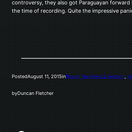
controversy, they also got Paraguayan forward N
the time of recording. Quite the impressive pan
Posted
August 11, 2015
in
Match Previews & Reports
, 
U
by
Duncan Fletcher