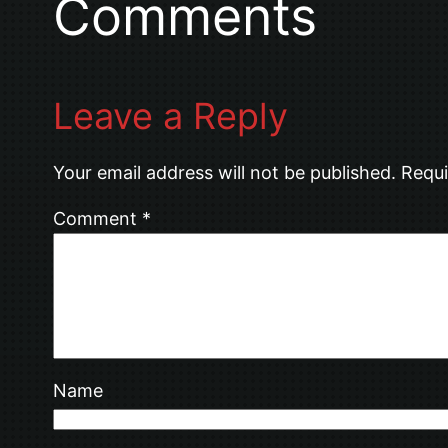
Comments
Leave a Reply
Your email address will not be published.
Requi
Comment
*
Name