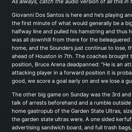
As always, catch the audio version of all this i
Giovanni Dos Santos is here and he’s playing an
the first minute of what would generally be a b
halfway line and pulled his hamstring and thus h
was all downhill from there for the beleaguered
home, and the Sounders just continue to lose, th
ahead of Houston in 7th. The coaches brought 
position, Bruce Arena deadpanned: “He is an att
attacking player in a forward position it is pro
good, we score a goal early on and we lose a guy 
The other big game on Sunday was the 3rd and f
talk of arrests beforehand and a rumble outsi
home gastropub of the Garden State Ultras, size
the garden state ultras were. A one sided kerfu
advertising sandwich board, and full trash bags