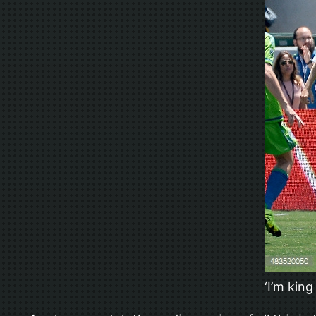
‘I’m kin