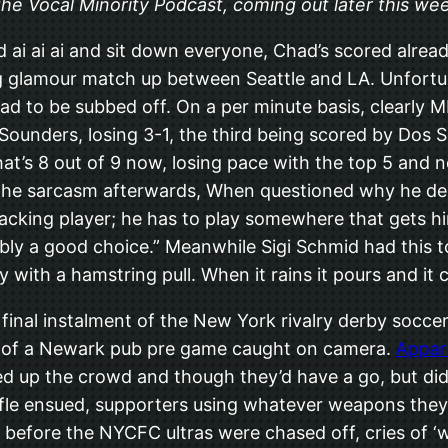
n the Vocal Minority Podcast, coming out later this we
d ai ai ai and sit down everyone, Chad’s scored alrea
ig glamour match up between Seattle and LA. Unfortu
ad to be subbed off. On a per minute basis, clearly M
 Sounders, losing 3-1, the third being scored by Dos
at’s 8 out of 9 now, losing pace with the top 5 and n
the sarcasm afterwards, When questioned why he dec
acking player; he has to play somewhere that gets him
bably a good choice.” Meanwhile Sigi Schmid had this t
with a hamstring pull. When it rains it pours and it 
inal instalment of the New York rivalry derby soccer
de of a Newark pub pre game caught on camera.
Appar
d up the crowd and though they’d have a go, but did
ffle ensued, supporters using whatever weapons they 
, before the NYCFC ultras were chased off, cries of 