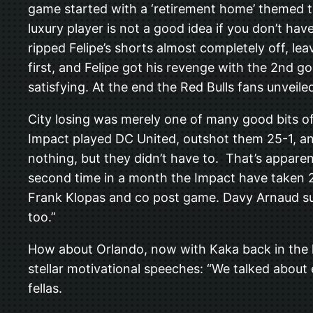
game started with a ‘retirement home’ themed t
luxury player is not a good idea if you don’t ha
ripped Felipe’s shorts almost completely off, le
first, and Felipe got his revenge with the 2nd 
satisfying. At the end the Red Bulls fans unveil
City losing was merely one of many good bits of
Impact played DC United, outshot them 25-1, and
nothing, but they didn’t have to. That’s apparen
second time in a month the Impact have taken 2
Frank Klopas and co post game. Davy Arnaud summ
too.”
How about Orlando, now with Kaka back in the li
stellar motivational speeches: “We talked about
fellas.