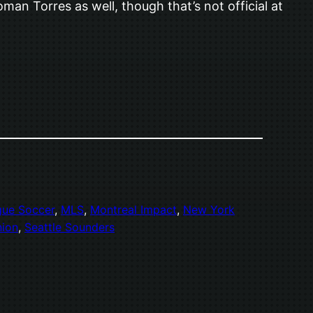
n Torres as well, though that’s not official at
gue Soccer
, 
MLS
, 
Montreal Impact
, 
New York
nion
, 
Seattle Sounders