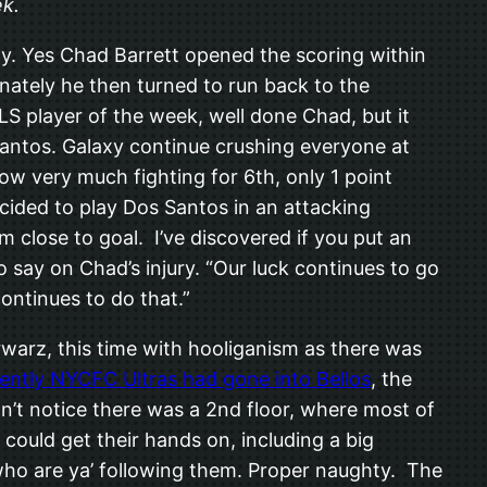
ek.
dy. Yes Chad Barrett opened the scoring within
nately he then turned to run back to the
LS player of the week, well done Chad, but it
 Santos. Galaxy continue crushing everyone at
ow very much fighting for 6th, only 1 point
ided to play Dos Santos in an attacking
 close to goal. I’ve discovered if you put an
o say on Chad’s injury. “Our luck continues to go
continues to do that.”
warz, this time with hooliganism as there was
ently NYCFC Ultras had gone into Bellos
, the
n’t notice there was a 2nd floor, where most of
could get their hands on, including a big
‘who are ya’ following them. Proper naughty. The