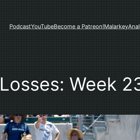
Podcast
YouTube
Become a Patreon!
Malarkey
Anal
Losses: Week 2