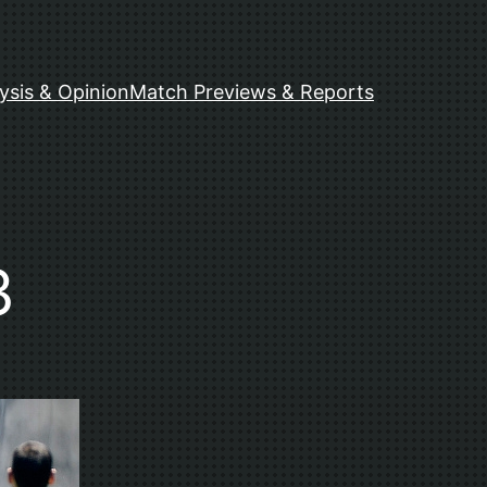
ysis & Opinion
Match Previews & Reports
3