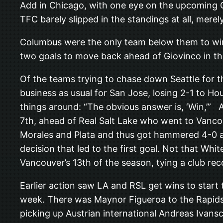
Add in Chicago, with one eye on the upcoming Op
TFC barely slipped in the standings at all, mer
Columbus were the only team below them to win
two goals to move back ahead of Giovinco in th
Of the teams trying to chase down Seattle for t
business as usual for San Jose, losing 2-1 to H
things around: “The obvious answer is, ‘Win,’” 
7th, ahead of Real Salt Lake who went to Vanco
Morales and Plata and thus got hammered 4-0 an
decision that led to the first goal. Not that W
Vancouver’s 13th of the season, tying a club rec
Earlier action saw LA and RSL get wins to start
week. There was Maynor Figueroa to the Rapids,
picking up Austrian international Andreas Ivansc