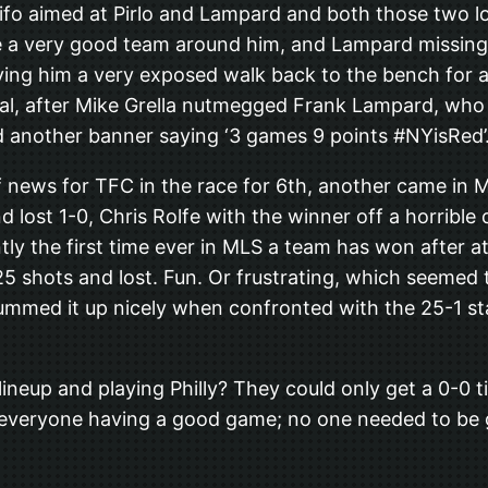
ifo aimed at Pirlo and Lampard and both those two lo
ve a very good team around him, and Lampard missing 2
aving him a very exposed walk back to the bench for a 
goal, after Mike Grella nutmegged Frank Lampard, who
ed another banner saying ‘3 games 9 points #NYisRed’
 news for TFC in the race for 6th, another came in Mo
 lost 1-0, Chris Rolfe with the winner off a horribl
tly the first time ever in MLS a team has won after a
5 shots and lost. Fun. Or frustrating, which seemed
ed it up nicely when confronted with the 25-1 stat.
neup and playing Philly? They could only get a 0-0 ti
 everyone having a good game; no one needed to be g