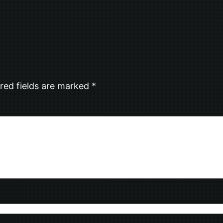
red fields are marked
*