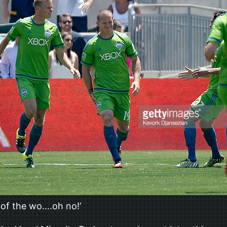
g of the wo….oh no!’