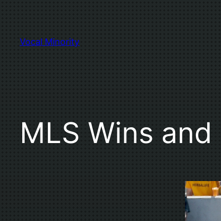
Skip
to
content
Vocal Minority
MLS Wins and 