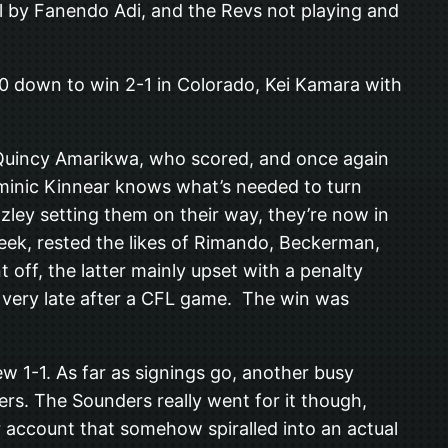
al by Fanendo Adi, and the Revs not playing and
 down to win 2-1 in Colorado, Kei Kamara with
r Quincy Amarikwa, who scored, and once again
Dominic Kinnear knows what’s needed to turn
zley setting them on their way, they’re now in
eek, rested the likes of Rimando, Beckerman,
ff, the latter mainly upset with a penalty
d very late after a CFL game. The win was
w 1-1. As far as signings go, another busy
s. The Sounders really went for it though,
er account that somehow spiralled into an actual