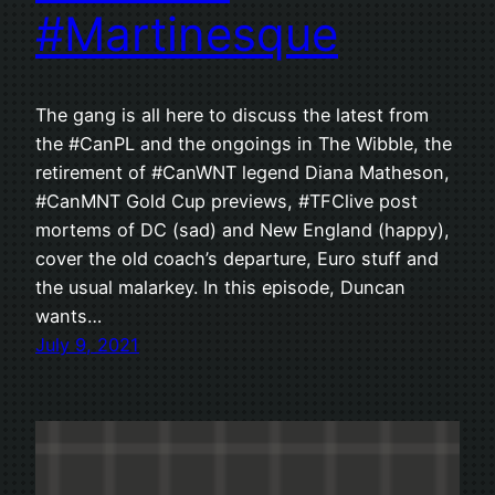
#Martinesque
The gang is all here to discuss the latest from
the #CanPL and the ongoings in The Wibble, the
retirement of #CanWNT legend Diana Matheson,
#CanMNT Gold Cup previews, #TFClive post
mortems of DC (sad) and New England (happy),
cover the old coach’s departure, Euro stuff and
the usual malarkey. In this episode, Duncan
wants…
July 9, 2021