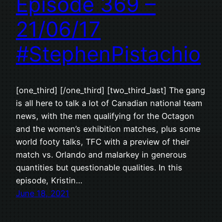
Episode 369 –
21/06/17
#StephenPistachio
[one_third] [/one_third] [two_third_last] The gang
is all here to talk a lot of Canadian national team
news, with the men qualifying for the Octagon
and the women’s exhibition matches, plus some
world footy talks, TFC with a preview of their
match vs. Orlando and malarkey in generous
quantities but questionable qualities. In this
episode, Kristin…
June 18, 2021