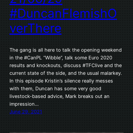
#DuncanFlemishO
verThere
The gang is all here to talk the opening weekend
in the #CanPL “Wibble”, talk some Euro 2020
results and knockouts, discuss #TFClive and the
current state of the side, and the usual malarkey.
In this episode Kristin’s silence really messes
with them, Duncan has some very good
livestock-based advice, Mark breaks out an
impression…
June 29, 2021