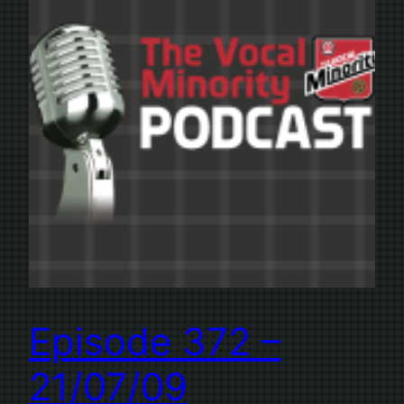
Episode 372 –
21/07/09