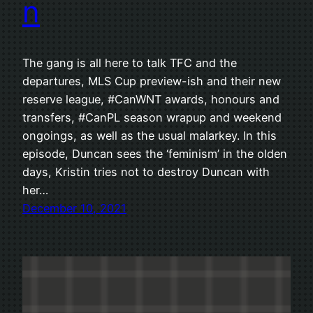
n
The gang is all here to talk TFC and the
departures, MLS Cup preview-ish and their new
reserve league, #CanWNT awards, honours and
transfers, #CanPL season wrapup and weekend
ongoings, as well as the usual malarkey. In this
episode, Duncan sees the ‘feminism’ in the olden
days, Kristin tries not to destroy Duncan with
her…
December 10, 2021