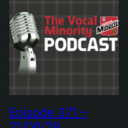
Episode 371 –
21/06/29