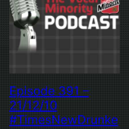
Episode 391 –
21/12/10
#TimesNewDrunke