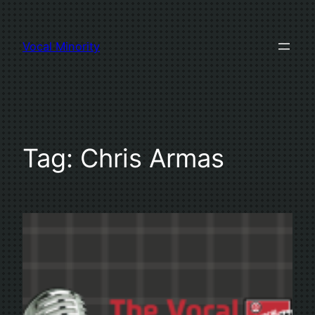
Skip
to
Vocal Minority
content
Tag:
Chris Armas