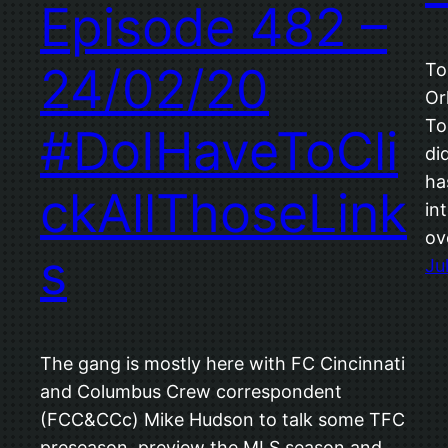
Episode 482 –
24/02/20
To
Or
To
#DoIHaveToCli
di
ha
ckAllThoseLink
in
ov
s
Ju
The gang is mostly here with FC Cincinnati
and Columbus Crew correspondent
(FCC&CCc) Mike Hudson to talk some TFC
preseason, preview the MLS season and