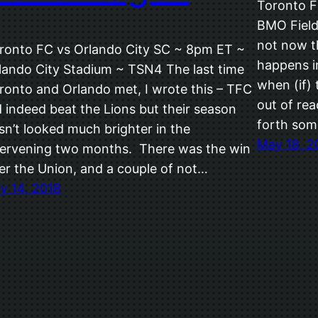
Toronto F
BMO Field 
not now 
ronto FC vs Orlando City SC ~ 8pm ET ~
happens in
lando City Stadium ~ TSN4 The last time
when (if) 
ronto and Orlando met, I wrote this – TFC
out of rea
d indeed beat the Lions but their season
forth so
sn’t looked much brighter in the
May 18, 2
tervening two months. There was the win
er the Union, and a couple of not…
ly 14, 2018