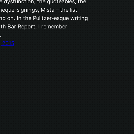
e dysfunction, the quoteables, the
cheque-signings, Mista – the list
d on. In the Pulitzer-esque writing
uth Bar Report, I remember
…
, 2015