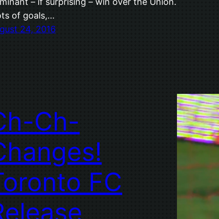
minant – if surprising – win over the Union.
ts of goals,…
gust 24, 2016
Ch-Ch-
Changes!
Toronto FC
Release