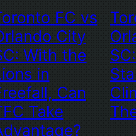
Toronto FC vs
Tor
Orlando City
Orl
SC: With the
SC:
Lions in
Sta
Freefall, Can
Cli
TFC Take
Th
Advantage?