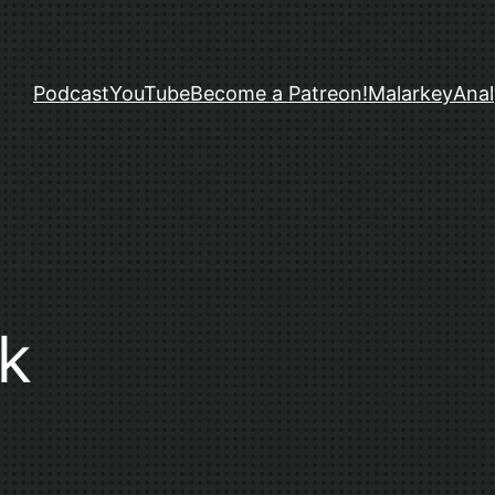
Podcast
YouTube
Become a Patreon!
Malarkey
Anal
k