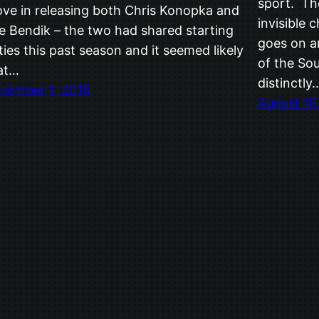
sport. Th
ve in releasing both Chris Konopka and
invisible 
e Bendik – the two had shared starting
goes on an
ties this past season and it seemed likely
of the So
at…
distinctly
cember 1, 2015
August 18