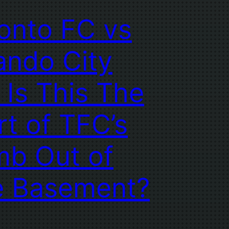
onto FC vs
ando City
 Is This The
rt of TFC’s
mb Out of
e Basement?