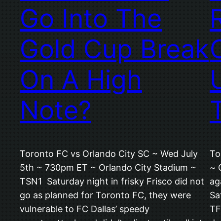
Go Into The
Gold Cup Break
On A High
Note?
Toronto FC vs Orlando City SC ~ Wed July
To
5th ~ 730pm ET ~ Orlando City Stadium ~
~ 
TSN1 Saturday night in frisky Frisco did not
ag
go as planned for Toronto FC, they were
Sa
vulnerable to FC Dallas’ speedy
TF