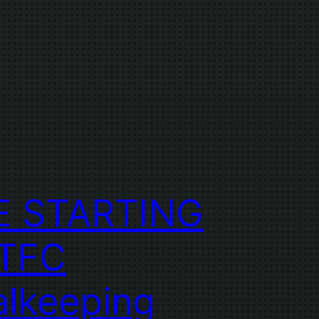
E STARTING
 TFC
lkeeping