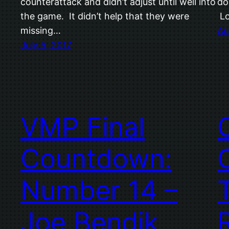
counterattack and didn’t adjust until well into
do
the game. It didn’t help that they were
Lo
missing…
Au
July 5, 2017
VMP Final
Countdown:
Number 14 –
Joe Bendik