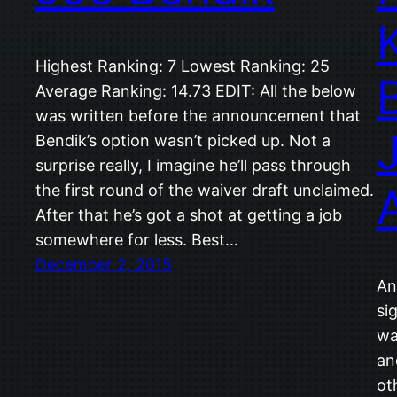
Highest Ranking: 7 Lowest Ranking: 25
Average Ranking: 14.73 EDIT: All the below
was written before the announcement that
Bendik’s option wasn’t picked up. Not a
surprise really, I imagine he’ll pass through
the first round of the waiver draft unclaimed.
After that he’s got a shot at getting a job
somewhere for less. Best…
December 2, 2015
An
si
wa
an
ot