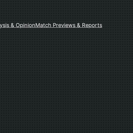
ysis & Opinion
Match Previews & Reports