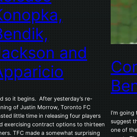
Konopka,
Bendik,
Jackson and
Con
Apparicio
Be
d so it begins. After yesterday’s re-
gning of Justin Morrow, Toronto FC
I’m going 
sted little time in releasing four players
suggest t
d exercising contract options to thirteen
one of th
hers. TFC made a somewhat surprising