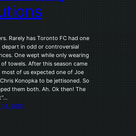
utions
rs. Rarely has Toronto FC had one
t depart in odd or controversial
nces. One wept while only wearing
t of towels. After this season came
e, most of us expected one of Joe
 Chris Konopka to be jettisoned. So
ped them both. Ah. Ok then! The
t”…
14, 2015