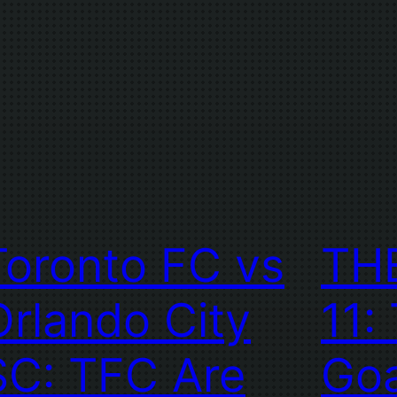
Toronto FC vs
TH
Orlando City
11:
SC: TFC Are
Goa