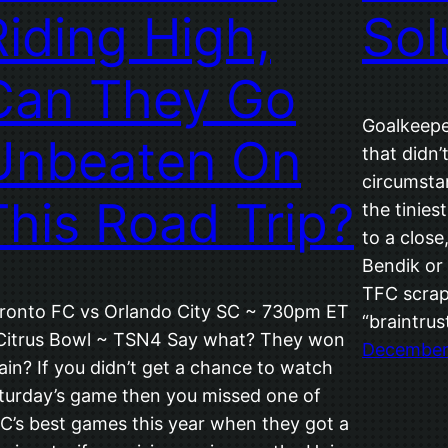
Riding High,
Sol
Can They Go
Goalkeepe
Unbeaten On
that didn’
circumsta
This Road Trip?
the tinies
to a clos
Bendik or
TFC scrap
ronto FC vs Orlando City SC ~ 730pm ET
“braintrus
Citrus Bowl ~ TSN4 Say what? They won
December 
ain? If you didn’t get a chance to watch
turday’s game then you missed one of
C’s best games this year when they got a