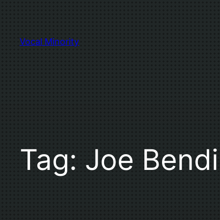
Skip
to
content
Vocal Minority
Tag:
Joe Bendi