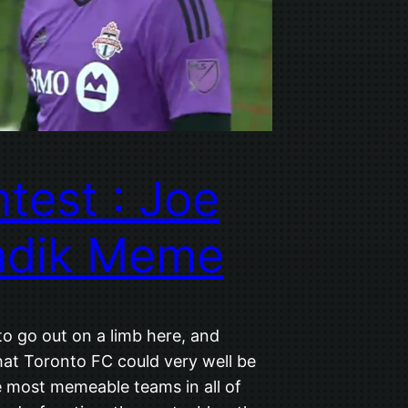
test : Joe
ndik Meme
to go out on a limb here, and
hat Toronto FC could very well be
e most memeable teams in all of