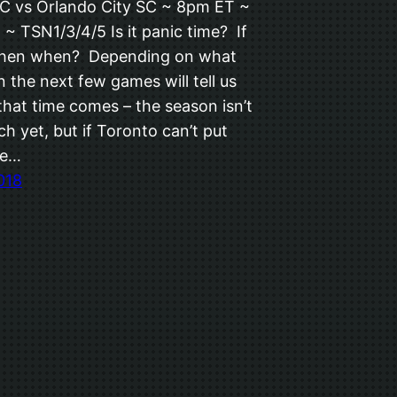
C vs Orlando City SC ~ 8pm ET ~
~ TSN1/3/4/5 Is it panic time? If
then when? Depending on what
 the next few games will tell us
that time comes – the season isn’t
ch yet, but if Toronto can’t put
me…
018