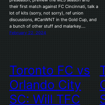
their first match against FC Cincinnati, talk a
lot of kits (sorry, not sorry), ref union
discussions, #CanWNT in the Gold Cup, and
a bunch of other stuff and malarkey.…
February 22, 2024
Toronto FC vs
Orlando City
SC: Will TFC