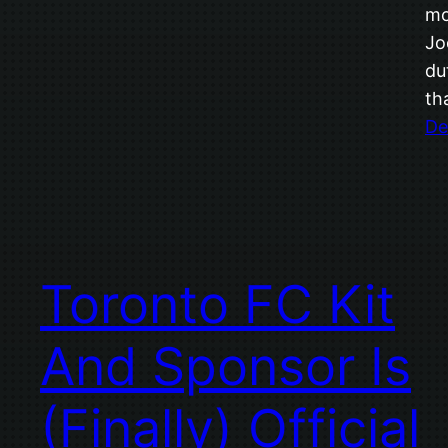
mo
Jo
du
th
De
Toronto FC Kit
And Sponsor Is
(Finally) Official