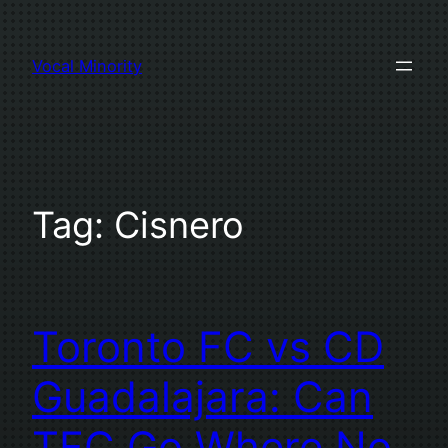
Skip
to
Vocal Minority
content
Tag:
Cisnero
Toronto FC vs CD
Guadalajara: Can
TFC Go Where No