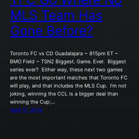
MLS Team Has
Gone Before?
Toronto FC vs CD Guadalajara ~ 815pm ET ~
BMO Field ~ TSN2 Biggest. Game. Ever. Biggest
series ever? Either way, these next two games
are the most important matches that Toronto FC
will play, and that includes the MLS Cup. I’m not
joking, winning the CCL is a bigger deal than
winning the Cup;…
April 17, 2018