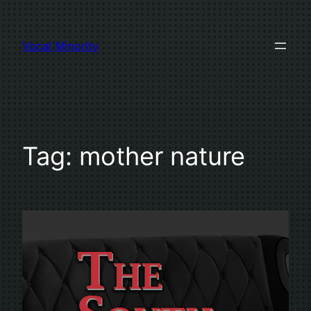
Skip
to
Vocal Minority
content
Tag:
mother nature