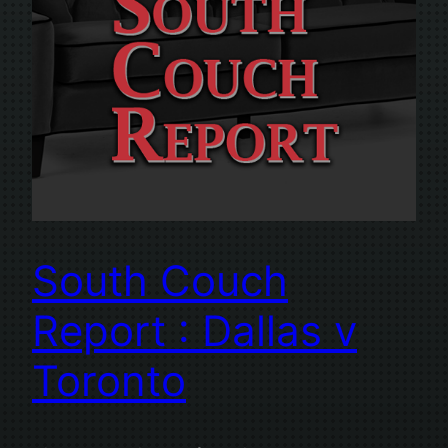
South Couch
Report : Dallas v
Toronto