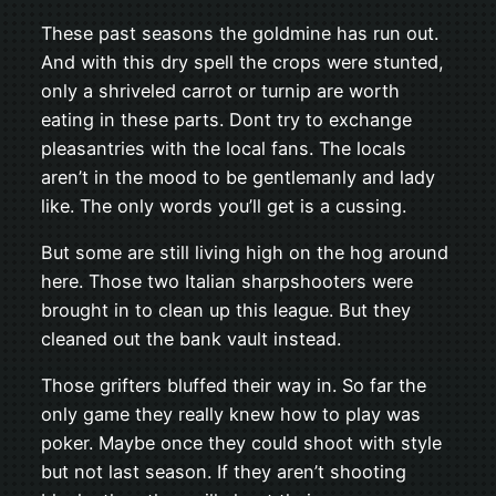
These past seasons the goldmine has run out.
And with this dry spell the crops were stunted,
only a shriveled carrot or turnip are worth
eating in these parts. Dont try to exchange
pleasantries with the local fans. The locals
aren’t in the mood to be gentlemanly and lady
like. The only words you’ll get is a cussing.
But some are still living high on the hog around
here. Those two Italian sharpshooters were
brought in to clean up this league. But they
cleaned out the bank vault instead.
Those grifters bluffed their way in. So far the
only game they really knew how to play was
poker. Maybe once they could shoot with style
but not last season. If they aren’t shooting