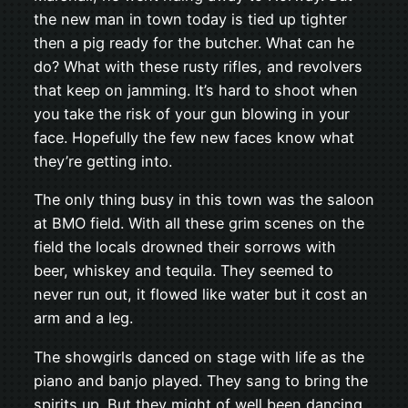
the new man in town today is tied up tighter
then a pig ready for the butcher. What can he
do? What with these rusty rifles, and revolvers
that keep on jamming. It’s hard to shoot when
you take the risk of your gun blowing in your
face. Hopefully the few new faces know what
they’re getting into.
The only thing busy in this town was the saloon
at BMO field. With all these grim scenes on the
field the locals drowned their sorrows with
beer, whiskey and tequila. They seemed to
never run out, it flowed like water but it cost an
arm and a leg.
The showgirls danced on stage with life as the
piano and banjo played. They sang to bring the
spirits up. But they might of well been dancing