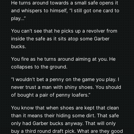
He turns around towards a small safe opens it
and whispers to himself, “I still got one card to
play…”
You can’t see that he picks up a revolver from
inside the safe as it sits atop some Garber
bucks.
You fire as he turns around aiming at you. He
collapses to the ground.
“I wouldn’t bet a penny on the game you play. I
never trust a man with shiny shoes. You should
of bought a pair of penny loafers.”
You know that when shoes are kept that clean
than it means their hiding some dirt. That safe
only had Garber bucks anyway. That will only
buy a third round draft pick. What are they good