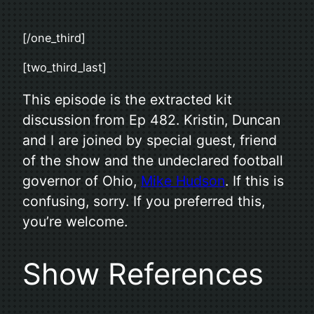
[/one_third]
[two_third_last]
This episode is the extracted kit
discussion from Ep 482. Kristin, Duncan
and I are joined by special guest, friend
of the show and the undeclared football
governor of Ohio,
Mike Hudson
. If this is
confusing, sorry. If you preferred this,
you’re welcome.
Show References