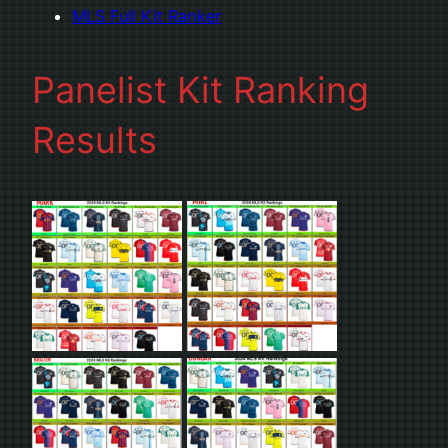
MLS Full Kit Ranker
Panelist Kit Ranking
Results