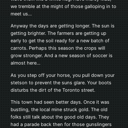
we tremble at the might of those galloping in to
meet us…
Anyway the days are getting longer. The sun is
getting brighter. The farmers are getting up
early to get the soil ready for a new batch of
carrots. Perhaps this season the crops will
grow stronger. And a new season of soccer is
almost here…
As you step off your horse, you pull down your
stetson to prevent the suns glare. Your boots
disturbs the dirt of the Toronto street.
This town had seen better days. Once it was
bustling, the local mine struck gold. The old
folks still talk about the good old days. They
had a parade back then for those gunslingers