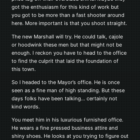
got the enthusiasm for this kind of work but
you got to be more than a fast shooter around
here. More important is that you shoot straight.
The new Marshall will try. He could talk, cajole
or hoodwink these men but that might not be
enough. I reckon you have to head to the office
to find the culprit that laid the foundation of
this town.
So I headed to the Mayor’s office. He is once
seen as a fine man of high standing. But these
days folks have been talking… certainly not
kind words.
You meet him in his luxurious furnished office.
He wears a fine pressed business attire and
shiny shoes. He looks at you trying to figure out