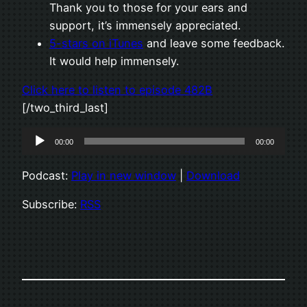
Thank you to those for your ears and
support, it’s immensely appreciated.
5-stars on iTunes
and leave some feedback.
It would help immensely.
Click here to listen to episode 482B
[/two_third_last]
Audio
00:00
00:00
Player
Podcast:
Play in new window
|
Download
Subscribe:
RSS