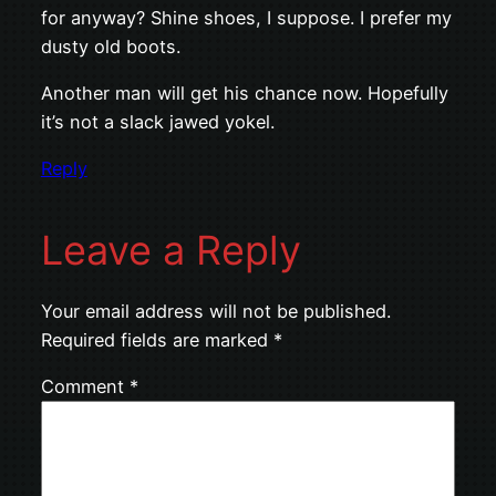
for anyway? Shine shoes, I suppose. I prefer my
dusty old boots.
Another man will get his chance now. Hopefully
it’s not a slack jawed yokel.
Reply
Leave a Reply
Your email address will not be published.
Required fields are marked
*
Comment
*