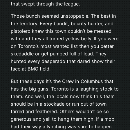
that swept through the league.
Those bunch seemed unstoppable. The best in
the territory. Every bandit, bounty hunter, and
pistolero knew this town couldn’t be messed
with and they all turned yellow belly. If you were
on Toronto’s most wanted list then you better
skedaddle or get pumped full of lead. They
hunted every desperado that dared show their
face at BMO field.
But these days it’s the Crew in Columbus that
has the big guns. Toronto is a laughing stock to
them. And well, the locals now think this team
should be in a stockade or run out of town
tarred and feathered. Others wouldn’t be so
generous and yell to hang them high. If a mob
had their way a lynching was sure to happen.