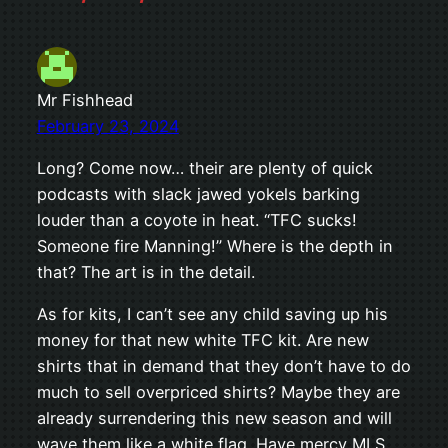
Mr Fishhead
February 23, 2024
Long? Come now… their are plenty of quick
podcasts with slack jawed yokels barking
louder than a coyote in heat. “TFC sucks!
Someone fire Manning!” Where is the depth in
that? The art is in the detail.
As for kits, I can’t see any child saving up his
money for that new white TFC kit. Are new
shirts that in demand that they don’t have to do
much to sell overpriced shirts? Maybe they are
already surrendering this new season and will
wave them like a white flag. Have mercy MLS,