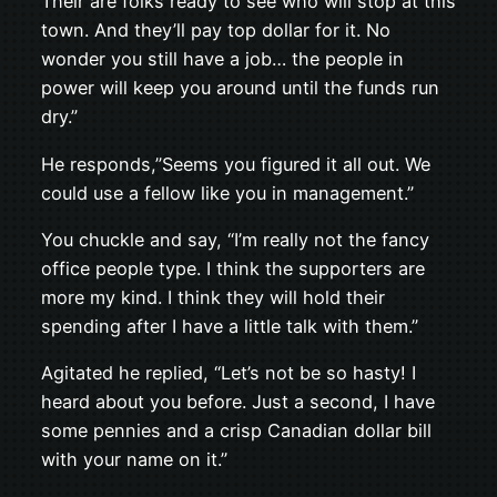
Their are folks ready to see who will stop at this
town. And they’ll pay top dollar for it. No
wonder you still have a job… the people in
power will keep you around until the funds run
dry.”
He responds,”Seems you figured it all out. We
could use a fellow like you in management.”
You chuckle and say, “I’m really not the fancy
office people type. I think the supporters are
more my kind. I think they will hold their
spending after I have a little talk with them.”
Agitated he replied, “Let’s not be so hasty! I
heard about you before. Just a second, I have
some pennies and a crisp Canadian dollar bill
with your name on it.”