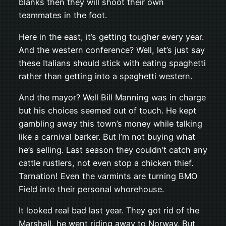
blanks then they will shoot their own
teammates in the foot.
Here in the east, it’s getting tougher every year.
And the western conference? Well, let’s just say
these Italians should stick with eating spaghetti
rather than getting into a spaghetti western.
And the mayor? Well Bill Manning was in charge
but his choices seemed out of touch. He kept
gambling away this town’s money while talking
like a carnival barker. But I’m not buying what
he’s selling. Last season they couldn’t catch any
cattle rustlers, not even stop a chicken thief.
Tarnation! Even the varmints are turning BMO
Field into their personal whorehouse.
It looked real bad last year. They got rid of the
Marshall, he went riding away to Norway. But