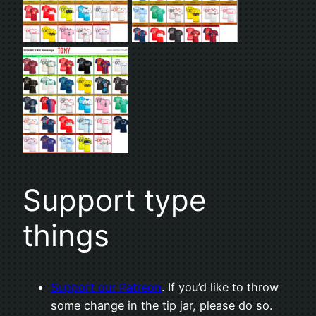
Support type
things
Support our Patreon
. If you’d like to throw
some change in the tip jar, please do so.