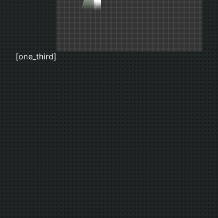
[one_third]