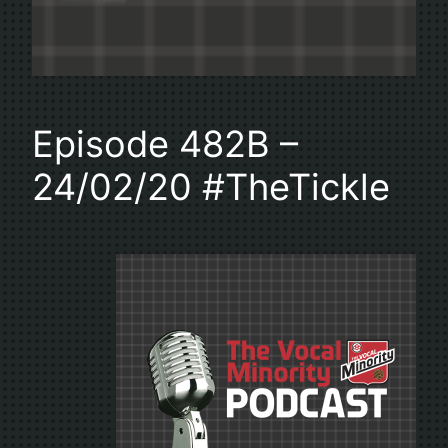
Episode 482B –
24/02/20 #TheTickle