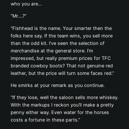
who you are…
“Mr….?”
“Fishhead is the name. Your smarter then the
folks here say. If the team wins, you sell more
than the odd kit. I’ve seen the selection of
merchandise at the general store. I’m
impressed, but really premium prices for TFC
branded cowboy boots? That not genuine red
leather, but the price will turn some faces red.”
He smirks at your remark as you continue.
“If they lose, well the saloon sells more whiskey.
With the markups I reckon you’ll make a pretty
penny either way. Even water for the horses
costs a fortune in these parts.”