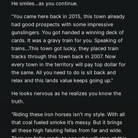
He smiles…as you continue.
“You came here back in 2015, this town already
had good prospects with some impressive
gunslingers. You got handed a winning deck of
cards. It was a gravy train for you. Speaking of
trains…This town got lucky, they placed train
tracks through this town back in 2007. Now
every town in the territory will pay top dollar for
the same. All you need to do is sit back and
relax and this lands value keeps going up.”
He looks nervous as he realizes you know the
truth.
“Riding these iron horses isn’t my style. With all
that coal fueled smoke it’s messy. But it brings
all these high faluting fellas from far and wide.