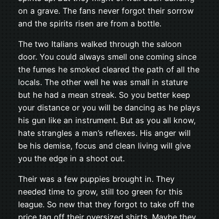
on a grave. The fans never forgot their sorrow
and the spirits risen are from a bottle.
The two Italians walked through the saloon
door. You could always smell one coming since
the fumes he smoked cleared the path of all the
locals. The other well he was small in stature
but he had a mean streak. So you better keep
your distance or you will be dancing as he plays
his gun like an instrument. But as you all know,
hate strangles a man’s reflexes. His anger will
be his demise, focus and clean living will give
you the edge in a shoot out.
Their was a few puppies brought in. They
needed time to grow, still too green for this
league. So new that they forgot to take off the
price tag off their oversized shirts. Maybe they