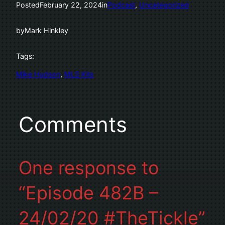
Posted
February 22, 2024
in
Podcast
, 
Uncategorized
by
Mark Hinkley
Tags:
Mike Hudson
, 
MLS Kits
Comments
One response to
“Episode 482B –
24/02/20 #TheTickle”