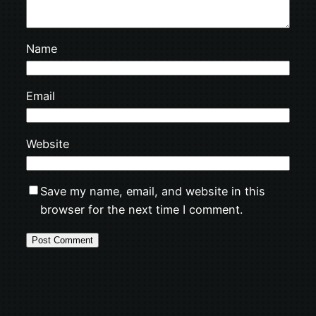
Name
Email
Website
Save my name, email, and website in this
browser for the next time I comment.